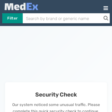
Filter
Security Check
Our system noticed some unusual traffic. Please
complete this quick security check to continue.