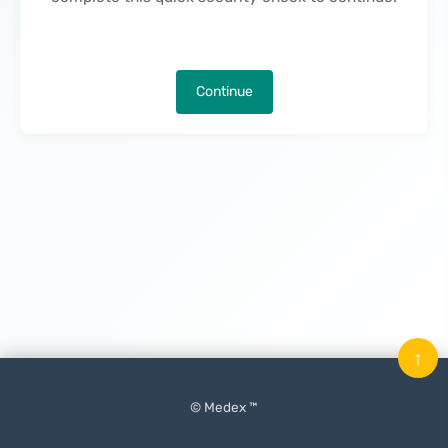
Continue
↑
© Medex ™