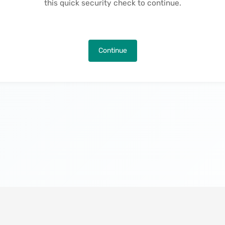
this quick security check to continue.
Continue