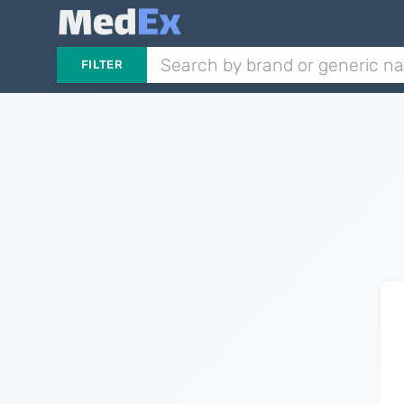
FILTER