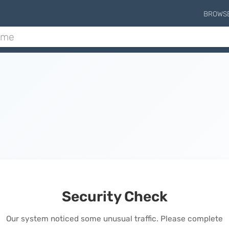
BROWS
Security Check
Our system noticed some unusual traffic. Please complete