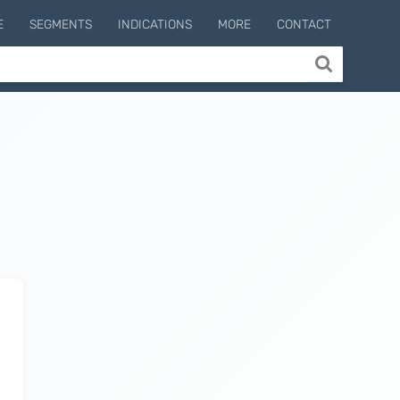
E
SEGMENTS
INDICATIONS
MORE
CONTACT