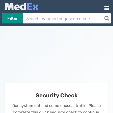
Filter
Security Check
Our system noticed some unusual traffic. Please
complete this quick security check to continue.