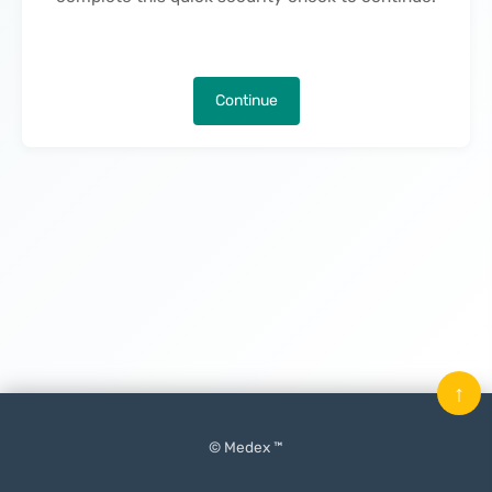
Continue
↑
© Medex ™