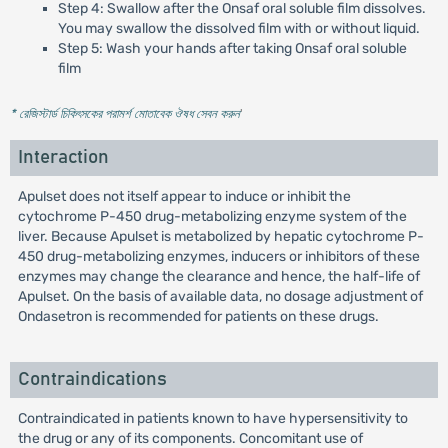
Step 4: Swallow after the Onsaf oral soluble film dissolves.
You may swallow the dissolved film with or without liquid.
Step 5: Wash your hands after taking Onsaf oral soluble
film
* রেজিস্টার্ড চিকিৎসকের পরামর্শ মোতাবেক ঔষধ সেবন করুন
'
Interaction
Apulset does not itself appear to induce or inhibit the
cytochrome P-450 drug-metabolizing enzyme system of the
liver. Because Apulset is metabolized by hepatic cytochrome P-
450 drug-metabolizing enzymes, inducers or inhibitors of these
enzymes may change the clearance and hence, the half-life of
Apulset. On the basis of available data, no dosage adjustment of
Ondasetron is recommended for patients on these drugs.
Contraindications
Contraindicated in patients known to have hypersensitivity to
the drug or any of its components. Concomitant use of