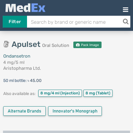
Filter
Apulset
Oral Solution
Pack Image
Ondansetron
4 mg/5 ml
Aristopharma Ltd.
50 ml bottle:
৳ 45.00
8 mg/4 ml
(Injection)
8 mg
(Tablet)
Also available as:
Alternate Brands
Innovator's Monograph