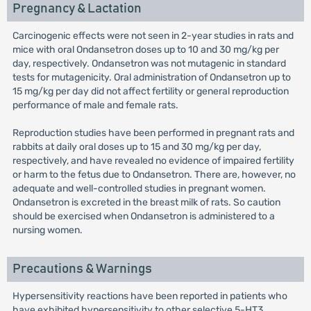
Pregnancy & Lactation
Carcinogenic effects were not seen in 2-year studies in rats and
mice with oral Ondansetron doses up to 10 and 30 mg/kg per
day, respectively. Ondansetron was not mutagenic in standard
tests for mutagenicity. Oral administration of Ondansetron up to
15 mg/kg per day did not affect fertility or general reproduction
performance of male and female rats.
Reproduction studies have been performed in pregnant rats and
rabbits at daily oral doses up to 15 and 30 mg/kg per day,
respectively, and have revealed no evidence of impaired fertility
or harm to the fetus due to Ondansetron. There are, however, no
adequate and well-controlled studies in pregnant women.
Ondansetron is excreted in the breast milk of rats. So caution
should be exercised when Ondansetron is administered to a
nursing women.
Precautions & Warnings
Hypersensitivity reactions have been reported in patients who
have exhibited hypersensitivity to other selective 5-HT3