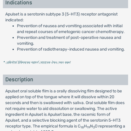
Indications
Apulset is a serotonin subtype 3 (5-HT3) receptor antagonist
indicated:
Prevention of nausea and vomiting associated with initial
and repeat courses of emetogenic cancer chemotherapy.
Prevention and treatment of post-operative nausea and
vomiting.
Prevention of radiotherapy-induced nausea and vomiting.
* রেজিস্টার্ড চিকিৎসকের পরামর্শ মোতাবেক ঔষধ সেবন করুন
'
Description
Apulset oral soluble film is a orally dissolving film designed to be
applied on top of the tongue where it will dissolve within 20
seconds and then is swallowed with saliva. Oral soluble film does
not require water to aid dissolution or swallowing. The active
ingredient in Apulset is Apulset base, the racemic form of
Apulset, and a selective blocking agent of the serotonin 5-HT3
receptor type. The empirical formula is C
H
N
O representing a
18
19
3