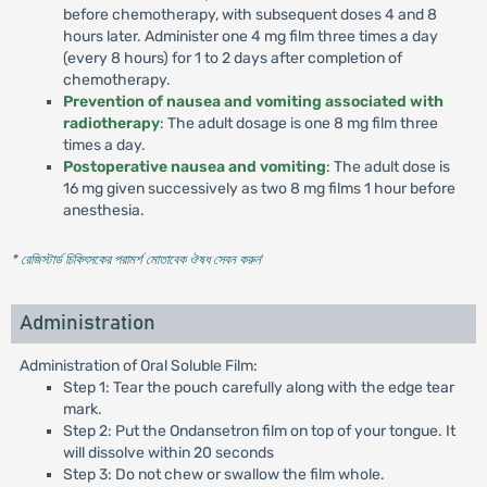
before chemotherapy, with subsequent doses 4 and 8
hours later. Administer one 4 mg film three times a day
(every 8 hours) for 1 to 2 days after completion of
chemotherapy.
Prevention of nausea and vomiting associated with
radiotherapy
: The adult dosage is one 8 mg film three
times a day.
Postoperative nausea and vomiting
: The adult dose is
16 mg given successively as two 8 mg films 1 hour before
anesthesia.
* রেজিস্টার্ড চিকিৎসকের পরামর্শ মোতাবেক ঔষধ সেবন করুন
'
Administration
Administration of Oral Soluble Film:
Step 1: Tear the pouch carefully along with the edge tear
mark.
Step 2: Put the Ondansetron film on top of your tongue. It
will dissolve within 20 seconds
Step 3: Do not chew or swallow the film whole.