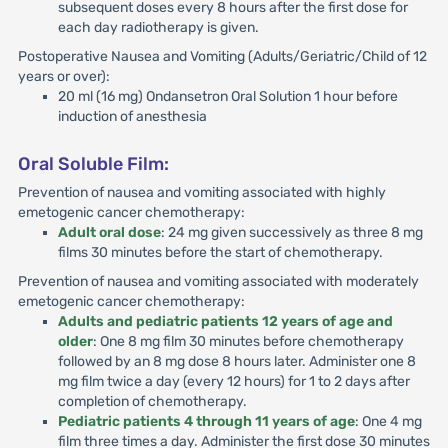
subsequent doses every 8 hours after the first dose for
each day radiotherapy is given.
Postoperative Nausea and Vomiting (Adults/Geriatric/Child of 12
years or over):
20 ml (16 mg) Ondansetron Oral Solution 1 hour before
induction of anesthesia
Oral Soluble Film:
Prevention of nausea and vomiting associated with highly
emetogenic cancer chemotherapy:
Adult oral dose
: 24 mg given successively as three 8 mg
films 30 minutes before the start of chemotherapy.
Prevention of nausea and vomiting associated with moderately
emetogenic cancer chemotherapy:
Adults and pediatric patients 12 years of age and
older
: One 8 mg film 30 minutes before chemotherapy
followed by an 8 mg dose 8 hours later. Administer one 8
mg film twice a day (every 12 hours) for 1 to 2 days after
completion of chemotherapy.
Pediatric patients 4 through 11 years of age
: One 4 mg
film three times a day. Administer the first dose 30 minutes