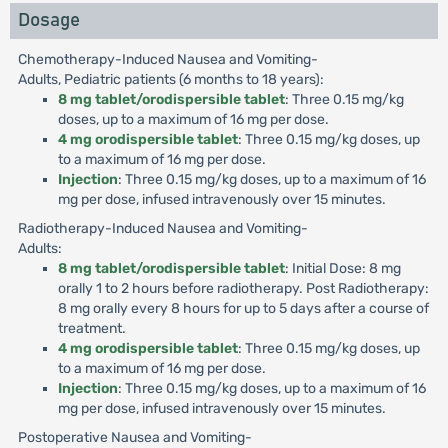
Dosage
Chemotherapy-Induced Nausea and Vomiting-
Adults, Pediatric patients (6 months to 18 years):
8 mg tablet/orodispersible tablet
: Three 0.15 mg/kg
doses, up to a maximum of 16 mg per dose.
4 mg orodispersible tablet
: Three 0.15 mg/kg doses, up
to a maximum of 16 mg per dose.
Injection
: Three 0.15 mg/kg doses, up to a maximum of 16
mg per dose, infused intravenously over 15 minutes.
Radiotherapy-Induced Nausea and Vomiting-
Adults:
8 mg tablet/orodispersible tablet
: Initial Dose: 8 mg
orally 1 to 2 hours before radiotherapy. Post Radiotherapy:
8 mg orally every 8 hours for up to 5 days after a course of
treatment.
4 mg orodispersible tablet
: Three 0.15 mg/kg doses, up
to a maximum of 16 mg per dose.
Injection
: Three 0.15 mg/kg doses, up to a maximum of 16
mg per dose, infused intravenously over 15 minutes.
Postoperative Nausea and Vomiting-