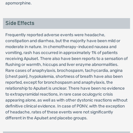
apomorphine.
Side Effects
Frequently reported adverse events were headache,
constipation and diarrhea, but the majority have been mild or
moderate in nature. In chemotherapy-induced nausea and
vomiting, rash has occurred in approximately 1% of patients
receiving Apulset. There also have been reports to a sensation of
flushing or warmth, hiccups and liver enzyme abnormalities.
Rare cases of anaphylaxis, brochospasm, tachycardia, angina
(chest pain), hypokalemia, shortness of breath have also been
reported, except for bronchospasm and anaphylaxis, the
relationship to Apulset is unclear. There have been no evidence
to extrapyramidal reactions, in rare case oculogyric crisis
appearing alone, as well as with other dystonic reactions without
definitive clinical evidence. In case of PONV, with the exception
of headache, rates of these events were not significantly
different in the Apulset and placebo groups.