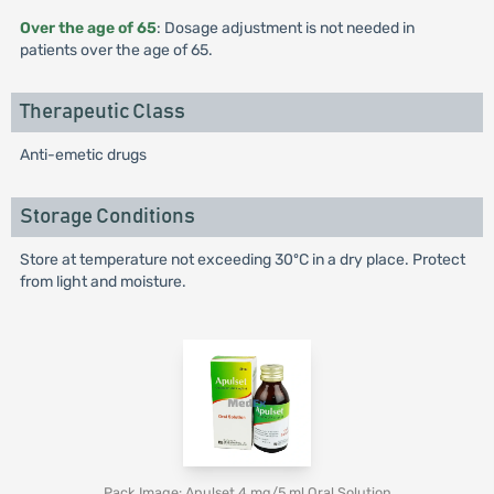
Over the age of 65
: Dosage adjustment is not needed in
patients over the age of 65.
Therapeutic Class
Anti-emetic drugs
Storage Conditions
Store at temperature not exceeding 30ºC in a dry place. Protect
from light and moisture.
Pack Image: Apulset 4 mg/5 ml Oral Solution