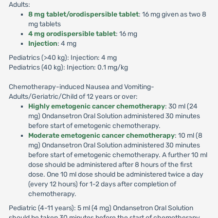
Adults:
8 mg tablet/orodispersible tablet
: 16 mg given as two 8
mg tablets
4 mg orodispersible tablet
: 16 mg
Injection
: 4 mg
Pediatrics (>40 kg): Injection: 4 mg
Pediatrics (40 kg): Injection: 0.1 mg/kg
Chemotherapy-induced Nausea and Vomiting-
Adults/Geriatric/Child of 12 years or over:
Highly emetogenic cancer chemotherapy
: 30 ml (24
mg) Ondansetron Oral Solution administered 30 minutes
before start of emetogenic chemotherapy.
Moderate emetogenic cancer chemotherapy
: 10 ml (8
mg) Ondansetron Oral Solution administered 30 minutes
before start of emetogenic chemotherapy. A further 10 ml
dose should be administered after 8 hours of the first
dose. One 10 ml dose should be administered twice a day
(every 12 hours) for 1-2 days after completion of
chemotherapy.
Pediatric (4-11 years): 5 ml (4 mg) Ondansetron Oral Solution
should be taken 30 minutes before the start of chemotherapy.