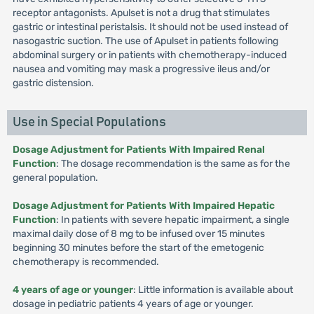
receptor antagonists. Apulset is not a drug that stimulates
gastric or intestinal peristalsis. It should not be used instead of
nasogastric suction. The use of Apulset in patients following
abdominal surgery or in patients with chemotherapy-induced
nausea and vomiting may mask a progressive ileus and/or
gastric distension.
Use in Special Populations
Dosage Adjustment for Patients With Impaired Renal
Function
: The dosage recommendation is the same as for the
general population.
Dosage Adjustment for Patients With Impaired Hepatic
Function
: In patients with severe hepatic impairment, a single
maximal daily dose of 8 mg to be infused over 15 minutes
beginning 30 minutes before the start of the emetogenic
chemotherapy is recommended.
4 years of age or younger
: Little information is available about
dosage in pediatric patients 4 years of age or younger.