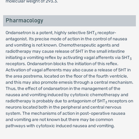
molecular weight of 293.3.
Pharmacology
Ondansetron is a potent, highly selective 5HT
receptor-
3
antagonist. Its precise mode of action in the control of nausea
and vomiting is not known. Chemotherapeutic agents and
radiotherapy may cause release of 5HT in the small intestine
initiating a vomiting reflex by activating vagal afferents via 5HT
3
receptors. Ondansetron blocks the initiation of this reflex.
Activation of vagal afferents may also cause a release of 5HT in
the area postrema, located on the floor of the fourth ventricle,
and this may also promote emesis through a central mechanism.
Thus, the effect of ondansetron in the management of the
nausea and vomiting induced by cytotoxic chemotherapy and
radiotherapy is probably due to antagonism of 5HT
receptors on
3
neurons located both in the peripheral and central nervous
system. The mechanisms of action in post-operative nausea
and vomiting are not known but there may be common
pathways with cytotoxic induced nausea and vomiting.