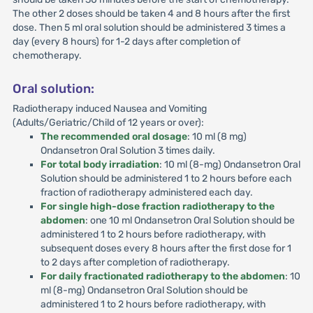
The other 2 doses should be taken 4 and 8 hours after the first
dose. Then 5 ml oral solution should be administered 3 times a
day (every 8 hours) for 1-2 days after completion of
chemotherapy.
Oral solution:
Radiotherapy induced Nausea and Vomiting
(Adults/Geriatric/Child of 12 years or over):
The recommended oral dosage
: 10 ml (8 mg)
Ondansetron Oral Solution 3 times daily.
For total body irradiation
: 10 ml (8-mg) Ondansetron Oral
Solution should be administered 1 to 2 hours before each
fraction of radiotherapy administered each day.
For single high-dose fraction radiotherapy to the
abdomen
: one 10 ml Ondansetron Oral Solution should be
administered 1 to 2 hours before radiotherapy, with
subsequent doses every 8 hours after the first dose for 1
to 2 days after completion of radiotherapy.
For daily fractionated radiotherapy to the abdomen
: 10
ml (8-mg) Ondansetron Oral Solution should be
administered 1 to 2 hours before radiotherapy, with