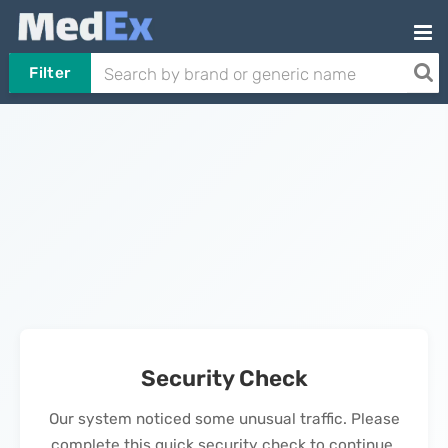
Filter
Security Check
Our system noticed some unusual traffic. Please
complete this quick security check to continue.