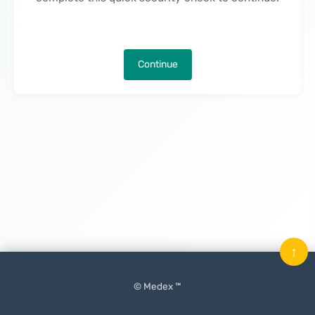
Continue
↑
© Medex ™