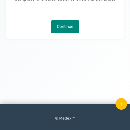
Continue
↑
© Medex ™