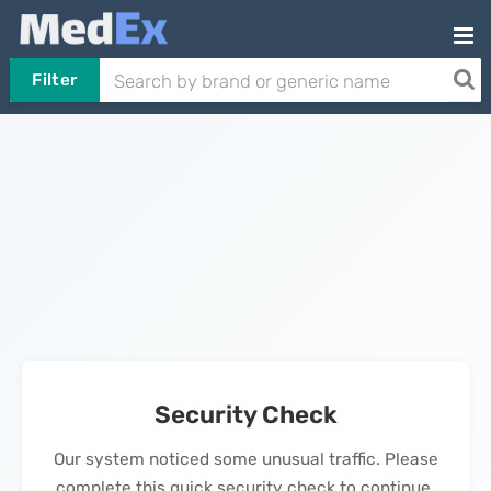
Filter
Security Check
Our system noticed some unusual traffic. Please
complete this quick security check to continue.