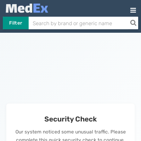
Filter
Security Check
Our system noticed some unusual traffic. Please
complete this quick security check to continue.