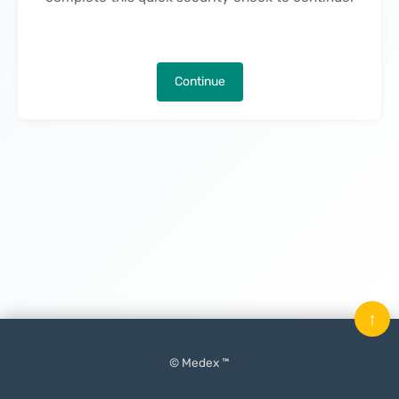
Continue
↑
© Medex ™