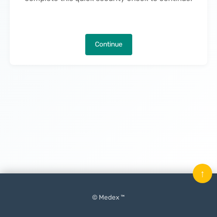
Continue
↑
© Medex ™