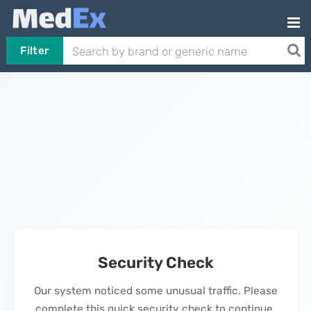
Filter
Security Check
Our system noticed some unusual traffic. Please
complete this quick security check to continue.