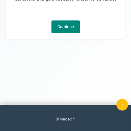
Continue
↑
© Medex ™