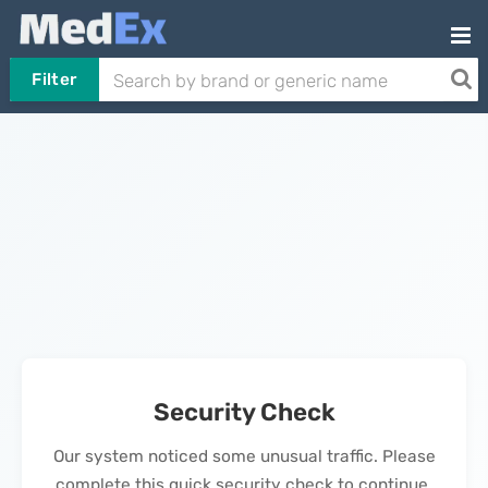
Filter
Security Check
Our system noticed some unusual traffic. Please
complete this quick security check to continue.