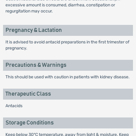
excessive amount is consumed, diarrhea, constipation or
regurgitation may occur.
Pregnancy & Lactation
It is advised to avoid antacid preparations in the first trimester of
pregnancy.
Precautions & Warnings
This should be used with caution in patients with kidney disease.
Therapeutic Class
Antacids
Storage Conditions
Keep below 30°C temperature, away from light & moisture. Keep