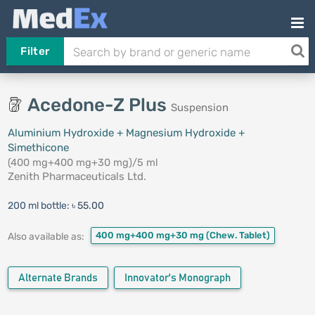
Filter
Acedone-Z Plus
Suspension
Aluminium Hydroxide + Magnesium Hydroxide +
Simethicone
(400 mg+400 mg+30 mg)/5 ml
Zenith Pharmaceuticals Ltd.
200 ml bottle:
৳ 55.00
400 mg+400 mg+30 mg
(Chew. Tablet)
Also available as:
Alternate Brands
Innovator's Monograph