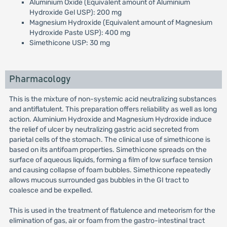
Aluminium Oxide (Equivalent amount of Aluminium
Hydroxide Gel USP): 200 mg
Magnesium Hydroxide (Equivalent amount of Magnesium
Hydroxide Paste USP): 400 mg
Simethicone USP: 30 mg
Pharmacology
This is the mixture of non-systemic acid neutralizing substances
and antiflatulent. This preparation offers reliability as well as long
action. Aluminium Hydroxide and Magnesium Hydroxide induce
the relief of ulcer by neutralizing gastric acid secreted from
parietal cells of the stomach. The clinical use of simethicone is
based on its antifoam properties. Simethicone spreads on the
surface of aqueous liquids, forming a film of low surface tension
and causing collapse of foam bubbles. Simethicone repeatedly
allows mucous surrounded gas bubbles in the GI tract to
coalesce and be expelled.
This is used in the treatment of flatulence and meteorism for the
elimination of gas, air or foam from the gastro-intestinal tract