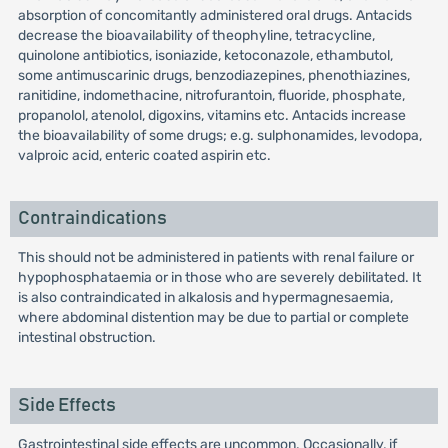
absorption of concomitantly administered oral drugs. Antacids
decrease the bioavailability of theophyline, tetracycline,
quinolone antibiotics, isoniazide, ketoconazole, ethambutol,
some antimuscarinic drugs, benzodiazepines, phenothiazines,
ranitidine, indomethacine, nitrofurantoin, fluoride, phosphate,
propanolol, atenolol, digoxins, vitamins etc. Antacids increase
the bioavailability of some drugs; e.g. sulphonamides, levodopa,
valproic acid, enteric coated aspirin etc.
Contraindications
This should not be administered in patients with renal failure or
hypophosphataemia or in those who are severely debilitated. It
is also contraindicated in alkalosis and hypermagnesaemia,
where abdominal distention may be due to partial or complete
intestinal obstruction.
Side Effects
Gastrointestinal side effects are uncommon. Occasionally, if