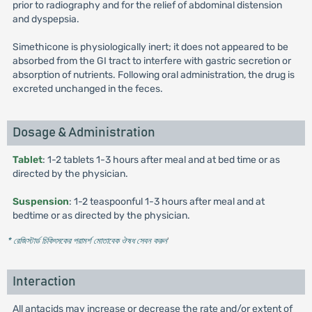
prior to radiography and for the relief of abdominal distension
and dyspepsia.
Simethicone is physiologically inert; it does not appeared to be
absorbed from the GI tract to interfere with gastric secretion or
absorption of nutrients. Following oral administration, the drug is
excreted unchanged in the feces.
Dosage & Administration
Tablet
: 1-2 tablets 1-3 hours after meal and at bed time or as
directed by the physician.
Suspension
: 1-2 teaspoonful 1-3 hours after meal and at
bedtime or as directed by the physician.
* রেজিস্টার্ড চিকিৎসকের পরামর্শ মোতাবেক ঔষধ সেবন করুন
'
Interaction
All antacids may increase or decrease the rate and/or extent of