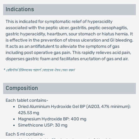
Indications
This is indicated for symptomatic relief of hyperacidity
associated with the peptic ulcer, gastritis, peptic oesophagitis,
gastric hyperacidity, heartburn, sour stomach or hiatus hernia. It
is effective in the prevention of stress ulceration and GI bleeding.
It acts as an antiflatulent to alleviate the symptoms of gas
including post operative gas pain. This rapidly relieves acid pain,
disperses gastric foam and facilitates eructation of gas and air.
* রেজিস্টার্ড চিকিৎসকের পরামর্শ মোতাবেক ঔষধ সেবন করুন
'
Composition
Each tablet contains-
Dried Aluminium Hydroxide Gel BP (Al2O3, 47% minimum):
425.53 mg
Magnesium Hydroxide BP: 400 mg
Simethicone USP: 30 mg
Each 5 ml contains-