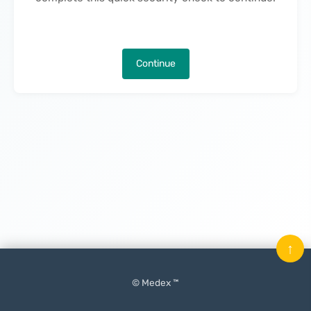
Continue
↑
© Medex ™