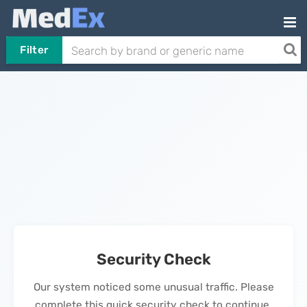
Filter
Security Check
Our system noticed some unusual traffic. Please
complete this quick security check to continue.