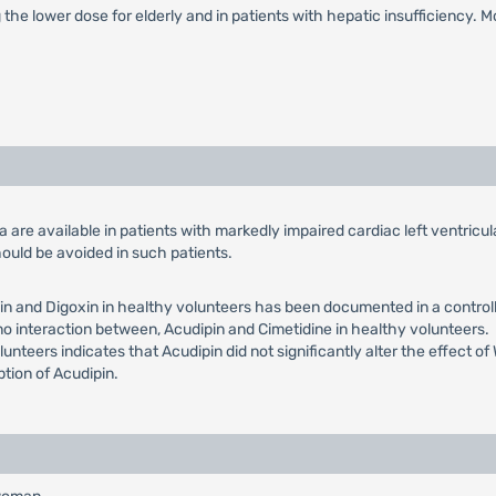
g the lower dose for elderly and in patients with hepatic insufficiency. 
ata are available in patients with markedly impaired cardiac left ventric
ould be avoided in such patients.
n and Digoxin in healthy volunteers has been documented in a controlle
 no interaction between, Acudipin and Cimetidine in healthy volunteers.
lunteers indicates that Acudipin did not significantly alter the effect o
ption of Acudipin.