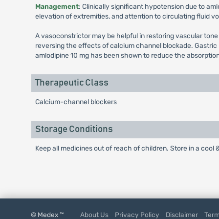
Management
: Clinically significant hypotension due to am
elevation of extremities, and attention to circulating fluid 
A vasoconstrictor may be helpful in restoring vascular tone
reversing the effects of calcium channel blockade. Gastric
amlodipine 10 mg has been shown to reduce the absorption rat
Therapeutic Class
Calcium-channel blockers
Storage Conditions
Keep all medicines out of reach of children. Store in a cool 
© Medex ™
About Us
Privacy Policy
Disclaimer
Term