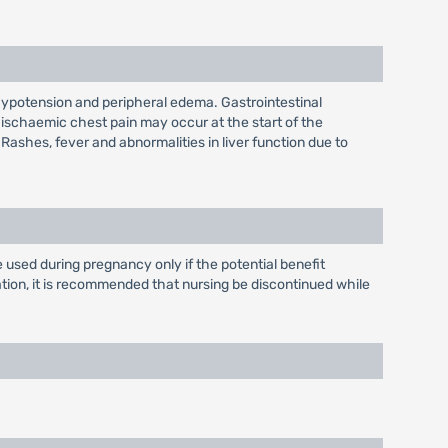
hypotension and peripheral edema. Gastrointestinal
 ischaemic chest pain may occur at the start of the
 Rashes, fever and abnormalities in liver function due to
used during pregnancy only if the potential benefit
mation, it is recommended that nursing be discontinued while