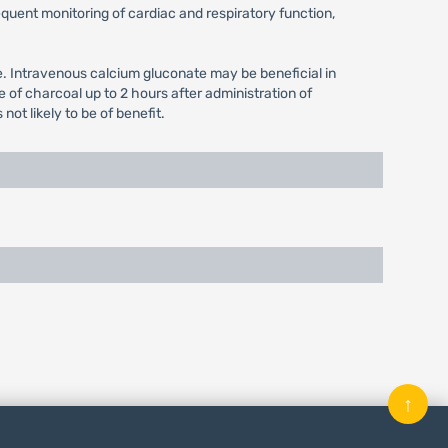
equent monitoring of cardiac and respiratory function,
se. Intravenous calcium gluconate may be beneficial in
of charcoal up to 2 hours after administration of
ot likely to be of benefit.
↑