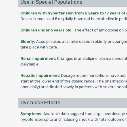
Use in Special Populations
Children with hypertension from 6 years to 17 years of
Doses in excess of 5 mg daily have not been studied in pedia
Children under 6 years old
: The effect of amlodipine on b
Elderly
: Acudipin used at similar doses in elderly or young
take place with care.
Renal impairment
: Changes in amlodipine plasma concentr
dialysable.
Hepatic impairment
: Dosage recommendations have not be
start at the lower end of the dosing range. The pharmacokin
once daily) and titrated slowly in patients with severe hepa
Overdose Effects
Symptoms
: Available data suggest that large overdosage 
hypotension up to and including shock with fatal outcome 