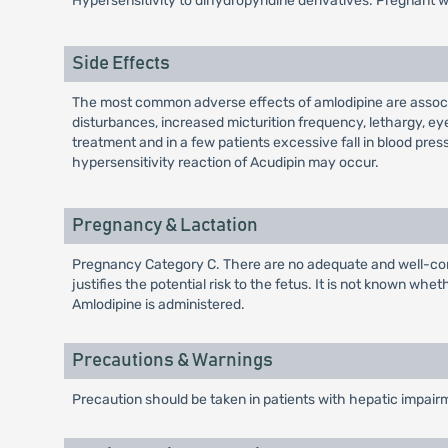
Hypersensitivity to dihydropyridine derivatives. Pregnant
Side Effects
The most common adverse effects of amlodipine are associa
disturbances, increased micturition frequency, lethargy, ey
treatment and in a few patients excessive fall in blood pres
hypersensitivity reaction of Acudipin may occur.
Pregnancy & Lactation
Pregnancy Category C. There are no adequate and well-cont
justifies the potential risk to the fetus. It is not known w
Amlodipine is administered.
Precautions & Warnings
Precaution should be taken in patients with hepatic impai