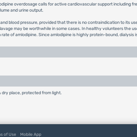
lodipine overdosage calls for active cardiovascular support including fr
volume and urine output.
 and blood pressure, provided that there is no contraindication to its u
 lavage may be worthwhile in some cases. In healthy volunteers the use 
e of amlodipine. Since amlodipine is highly protein-bound, dialysis is n
& dry place, protected from light.
s of Use
Mobile App