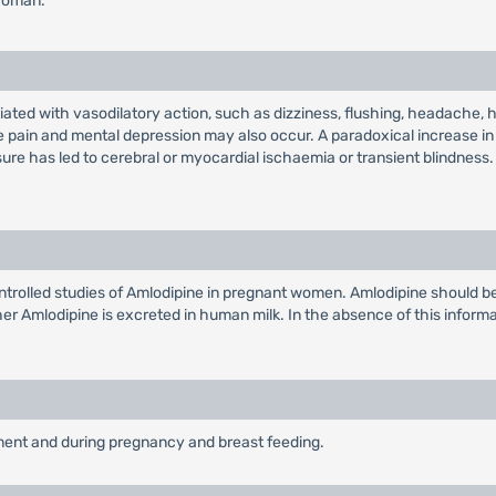
 woman.
ted with vasodilatory action, such as dizziness, flushing, headache, 
e pain and mental depression may also occur. A paradoxical increase in
sure has led to cerebral or myocardial ischaemia or transient blindness.
rolled studies of Amlodipine in pregnant women. Amlodipine should be 
hether Amlodipine is excreted in human milk. In the absence of this infor
rment and during pregnancy and breast feeding.