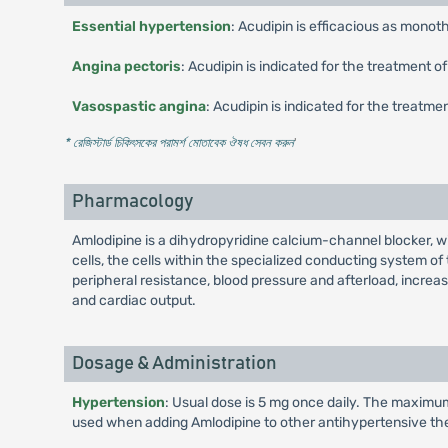
Essential hypertension
: Acudipin is efficacious as mono
Angina pectoris
: Acudipin is indicated for the treatment 
Vasospastic angina
: Acudipin is indicated for the treatm
* রেজিস্টার্ড চিকিৎসকের পরামর্শ মোতাবেক ঔষধ সেবন করুন
'
Pharmacology
Amlodipine is a dihydropyridine calcium-channel blocker, wi
cells, the cells within the specialized conducting system of
peripheral resistance, blood pressure and afterload, increas
and cardiac output.
Dosage & Administration
Hypertension
: Usual dose is 5 mg once daily. The maximum
used when adding Amlodipine to other antihypertensive th