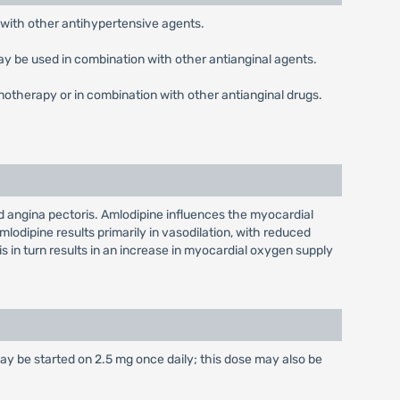
 with other antihypertensive agents.
may be used in combination with other antianginal agents.
notherapy or in combination with other antianginal drugs.
nd angina pectoris. Amlodipine influences the myocardial
mlodipine results primarily in vasodilation, with reduced
s in turn results in an increase in myocardial oxygen supply
may be started on 2.5 mg once daily; this dose may also be