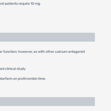
Most patients require 10 mg.
ular function; however, as with other calcium antagonist
d clinical study.
f Warfarin on prothrombin time.