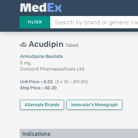
FILTER
Acudipin
Tablet
Amlodipine Besilate
5 mg
Concord Pharmaceuticals Ltd.
Unit Price:
৳ 5.02
(5 x 10: ৳ 251.00)
Strip Price:
৳ 50.20
Alternate Brands
Innovator's Monograph
Indications