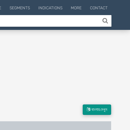
E
SEGMENTS
INDICATIONS
MORE
CONTACT
বাংলায় দেখুন