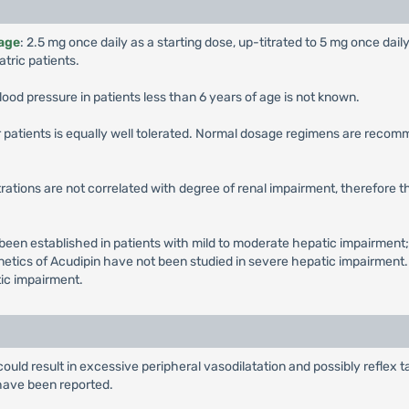
 age
: 2.5 mg once daily as a starting dose, up-titrated to 5 mg once dail
tric patients.
lood pressure in patients less than 6 years of age is not known.
er patients is equally well tolerated. Normal dosage regimens are recom
ations are not correlated with degree of renal impairment, therefore 
en established in patients with mild to moderate hepatic impairment;
etics of Acudipin have not been studied in severe hepatic impairment. 
tic impairment.
could result in excessive peripheral vasodilatation and possibly refle
have been reported.