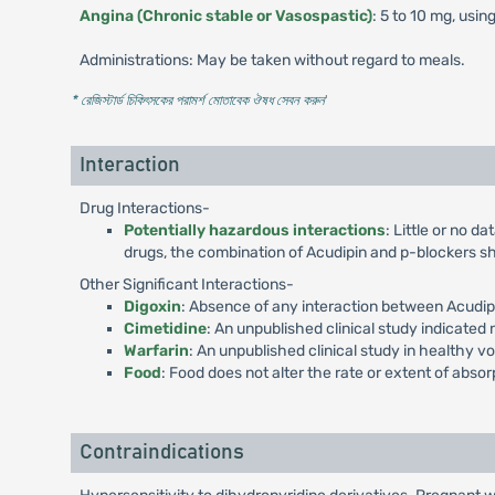
Angina (Chronic stable or Vasospastic)
: 5 to 10 mg, usin
Administrations: May be taken without regard to meals.
* রেজিস্টার্ড চিকিৎসকের পরামর্শ মোতাবেক ঔষধ সেবন করুন
'
Interaction
Drug Interactions-
Potentially hazardous interactions
: Little or no d
drugs, the combination of Acudipin and p-blockers sh
Other Significant Interactions-
Digoxin
: Absence of any interaction between Acudipi
Cimetidine
: An unpublished clinical study indicated
Warfarin
: An unpublished clinical study in healthy vo
Food
: Food does not alter the rate or extent of absor
Contraindications