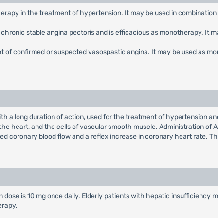
therapy in the treatment of hypertension. It may be used in combination
of chronic stable angina pectoris and is efficacious as monotherapy. It 
ent of confirmed or suspected vasospastic angina. It may be used as mo
th a long duration of action, used for the treatment of hypertension a
 the heart, and the cells of vascular smooth muscle. Administration of A
ed coronary blood flow and a reflex increase in coronary heart rate. Thi
 dose is 10 mg once daily. Elderly patients with hepatic insufficiency 
erapy.