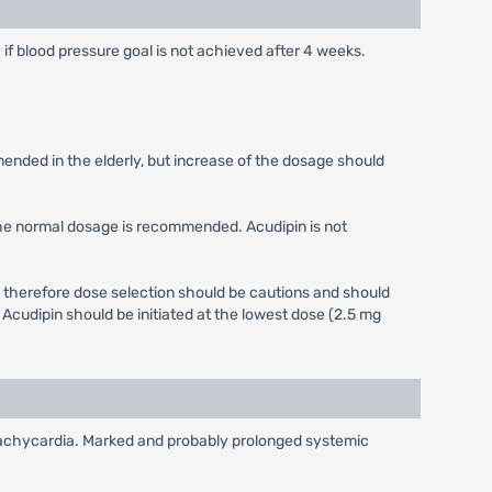
y if blood pressure goal is not achieved after 4 weeks.
mended in the elderly, but increase of the dosage should
the normal dosage is recommended. Acudipin is not
 therefore dose selection should be cautions and should
Acudipin should be initiated at the lowest dose (2.5 mg
x tachycardia. Marked and probably prolonged systemic