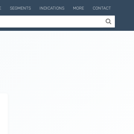
E
SEGMENTS
INDICATIONS
MORE
CONTACT