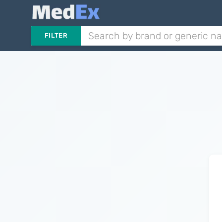
FILTER