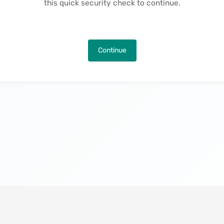
this quick security check to continue.
Continue