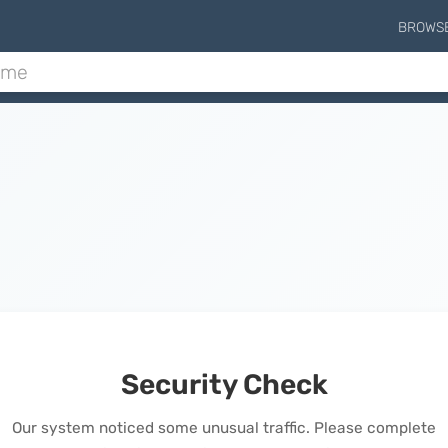
BROWS
Security Check
Our system noticed some unusual traffic. Please complete