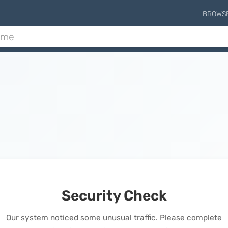
BROWS
Security Check
Our system noticed some unusual traffic. Please complete