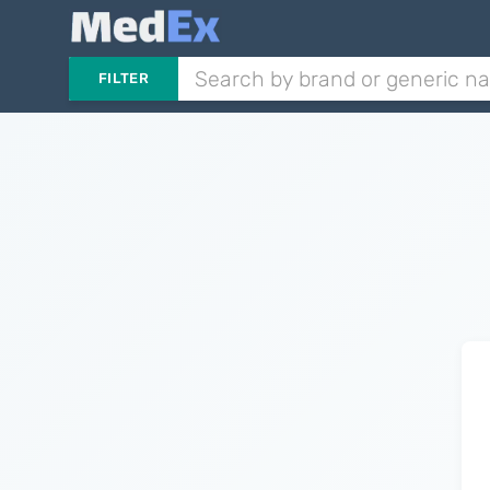
FILTER