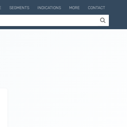
E
SEGMENTS
INDICATIONS
MORE
CONTACT