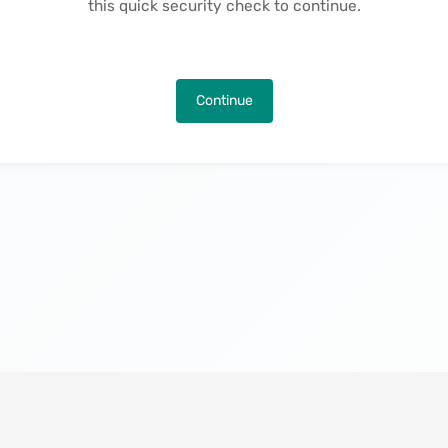
this quick security check to continue.
Continue