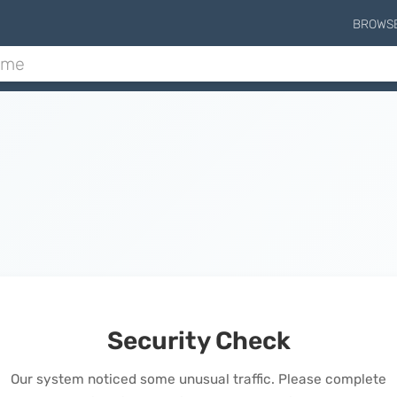
BROWS
Security Check
Our system noticed some unusual traffic. Please complete