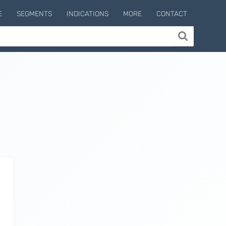
E
SEGMENTS
INDICATIONS
MORE
CONTACT