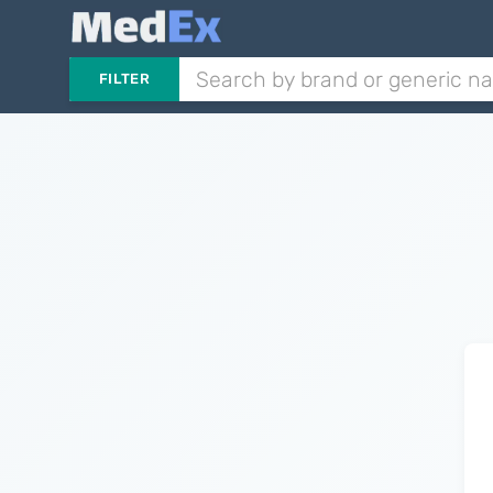
FILTER