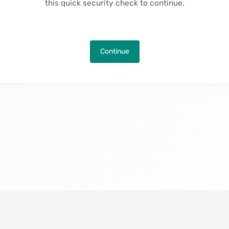
this quick security check to continue.
Continue