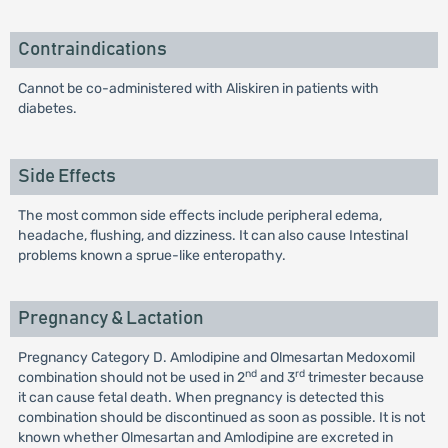
Contraindications
Cannot be co-administered with Aliskiren in patients with
diabetes.
Side Effects
The most common side effects include peripheral edema,
headache, flushing, and dizziness. It can also cause Intestinal
problems known a sprue-like enteropathy.
Pregnancy & Lactation
Pregnancy Category D. Amlodipine and Olmesartan Medoxomil
nd
rd
combination should not be used in 2
and 3
trimester because
it can cause fetal death. When pregnancy is detected this
combination should be discontinued as soon as possible. It is not
known whether Olmesartan and Amlodipine are excreted in