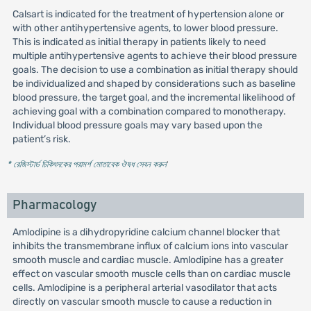
Calsart is indicated for the treatment of hypertension alone or
with other antihypertensive agents, to lower blood pressure.
This is indicated as initial therapy in patients likely to need
multiple antihypertensive agents to achieve their blood pressure
goals. The decision to use a combination as initial therapy should
be individualized and shaped by considerations such as baseline
blood pressure, the target goal, and the incremental likelihood of
achieving goal with a combination compared to monotherapy.
Individual blood pressure goals may vary based upon the
patient’s risk.
* রেজিস্টার্ড চিকিৎসকের পরামর্শ মোতাবেক ঔষধ সেবন করুন
'
Pharmacology
Amlodipine is a dihydropyridine calcium channel blocker that
inhibits the transmembrane influx of calcium ions into vascular
smooth muscle and cardiac muscle. Amlodipine has a greater
effect on vascular smooth muscle cells than on cardiac muscle
cells. Amlodipine is a peripheral arterial vasodilator that acts
directly on vascular smooth muscle to cause a reduction in