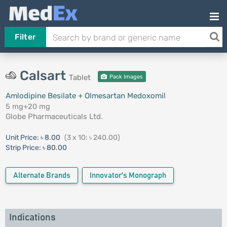
Filter
Calsart
Tablet
Pack Images
Amlodipine Besilate + Olmesartan Medoxomil
5 mg+20 mg
Globe Pharmaceuticals Ltd.
Unit Price:
৳ 8.00
(3 x 10: ৳ 240.00)
Strip Price:
৳ 80.00
Alternate Brands
Innovator's Monograph
Indications