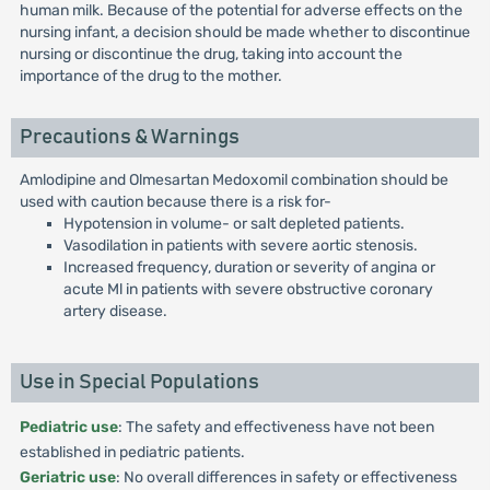
human milk. Because of the potential for adverse effects on the
nursing infant, a decision should be made whether to discontinue
nursing or discontinue the drug, taking into account the
importance of the drug to the mother.
Precautions & Warnings
Amlodipine and Olmesartan Medoxomil combination should be
used with caution because there is a risk for-
Hypotension in volume- or salt depleted patients.
Vasodilation in patients with severe aortic stenosis.
Increased frequency, duration or severity of angina or
acute Ml in patients with severe obstructive coronary
artery disease.
Use in Special Populations
Pediatric use
: The safety and effectiveness have not been
established in pediatric patients.
Geriatric use
: No overall differences in safety or effectiveness