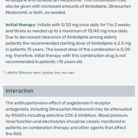
Amlodipine and Olmesartan Medoxomil. This combination may
also be given with increased amounts of Amlodipine, Olmesartan
Medoxomil, or both, as needed.
Initial therapy
: Initiate with 5/20 mg once daily for 1 to 2 weeks
and titrate as needed up to a maximum of 10/40 mg once daily.
Due to decreased clearance of Amlodipine among elderly
patients the recommended starting dose of Amlodipine is 2.5 mg
in patients 75 years. The lowest dose of the combination is 5/20
mg; therefore, initial therapy with this combination drug is not
recommended in patients >75 years old.
* রেজিস্টার্ড চিকিৎসকের পরামর্শ মোতাবেক ঔষধ সেবন করুন
'
Interaction
The antihypertensive effect of angiotensin II receptor
antagonists, including Olmesartan Medoxomil may be attenuated
by NSAIDs including selective COX-2 inhibitors. Blood pressure,
renal function and electrolytes should be closely monitored in
patients on combination therapy and other agents that affect
the RAS.