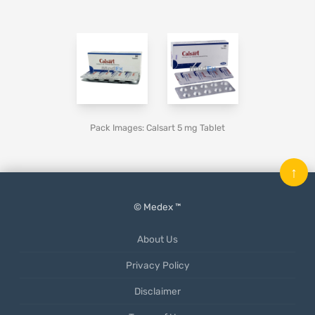
Pack Images: Calsart 5 mg Tablet
↑
© Medex ™
About Us
Privacy Policy
Disclaimer