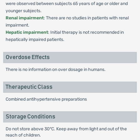
were observed between subjects 65 years of age or older and
younger subjects.
Renal impairment
: There are no studies in patients with renal
impairment.
Hepatic impairment
: Initial therapy is not recommended in
hepatically impaired patients.
Overdose Effects
There is no information on over dosage in humans.
Therapeutic Class
Combined antihypertensive preparations
Storage Conditions
Do not store above 30°C. Keep away from light and out of the
reach of children.