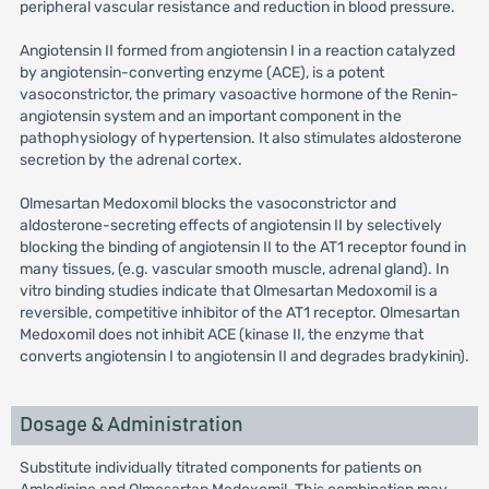
peripheral vascular resistance and reduction in blood pressure.
Angiotensin II formed from angiotensin I in a reaction catalyzed
by angiotensin-converting enzyme (ACE), is a potent
vasoconstrictor, the primary vasoactive hormone of the Renin-
angiotensin system and an important component in the
pathophysiology of hypertension. It also stimulates aldosterone
secretion by the adrenal cortex.
Olmesartan Medoxomil blocks the vasoconstrictor and
aldosterone-secreting effects of angiotensin II by selectively
blocking the binding of angiotensin II to the AT1 receptor found in
many tissues, (e.g. vascular smooth muscle, adrenal gland). In
vitro binding studies indicate that Olmesartan Medoxomil is a
reversible, competitive inhibitor of the AT1 receptor. Olmesartan
Medoxomil does not inhibit ACE (kinase II, the enzyme that
converts angiotensin I to angiotensin II and degrades bradykinin).
Dosage & Administration
Substitute individually titrated components for patients on