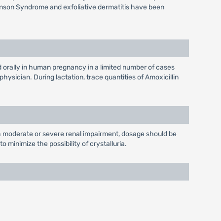
hnson Syndrome and exfoliative dermatitis have been
 orally in human pregnancy in a limited number of cases
sician. During lactation, trace quantities of Amoxicillin
th moderate or severe renal impairment, dosage should be
 minimize the possibility of crystalluria.