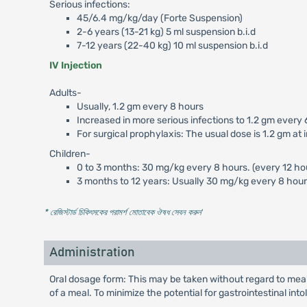
Serious infections:
45/6.4 mg/kg/day (Forte Suspension)
2-6 years (13-21 kg) 5 ml suspension b.i.d
7-12 years (22-40 kg) 10 ml suspension b.i.d
IV Injection
Adults-
Usually, 1.2 gm every 8 hours
Increased in more serious infections to 1.2 gm every 
For surgical prophylaxis: The usual dose is 1.2 gm at
Children-
0 to 3 months: 30 mg/kg every 8 hours. (every 12 hour
3 months to 12 years: Usually 30 mg/kg every 8 hours
* রেজিস্টার্ড চিকিৎসকের পরামর্শ মোতাবেক ঔষধ সেবন করুন
'
Administration
Oral dosage form: This may be taken without regard to meal
of a meal. To minimize the potential for gastrointestinal int