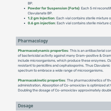
BP.
Powder for Suspension (Forte)
: Each 5 ml reconsti
Clavulanate BP.
1.2 gm Injection
: Each vial contains sterile mixture
0.6 gm injection
: Each vial contains sterile mixtur
Pharmacology
Pharmacodynamic properties
: This is an antibacterial c
of bactericidal activity against many Gram-positive & Gram
include microorganisms, which produce these enzymes. Cla
resistant to penicillins and cephalosporins. Thus Clavulani
spectrum to embrace a wide range of microorganisms.
Pharmacokinetic properties
: The pharmacokinetics of th
administration. Absorption of Co-amoxiclav is optimized at 
Doubling the dosage of Co-amoxiclav approximately double
Dosage