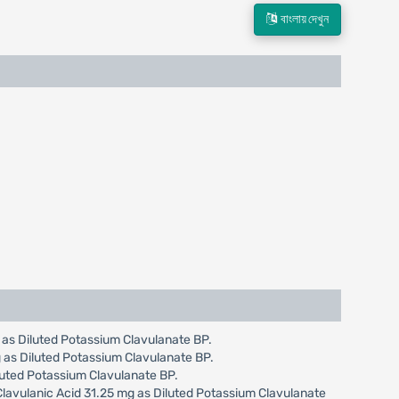
বাংলায় দেখুন
g as Diluted Potassium Clavulanate BP.
g as Diluted Potassium Clavulanate BP.
iluted Potassium Clavulanate BP.
 Clavulanic Acid 31.25 mg as Diluted Potassium Clavulanate