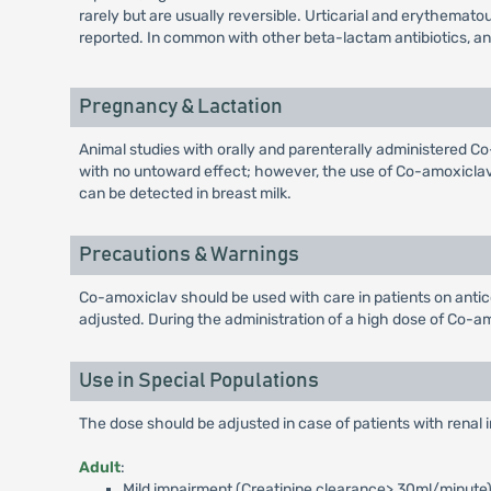
rarely but are usually reversible. Urticarial and erythem
reported. In common with other beta-lactam antibiotics, 
Pregnancy & Lactation
Animal studies with orally and parenterally administered 
with no untoward effect; however, the use of Co-amoxiclav 
can be detected in breast milk.
Precautions & Warnings
Co-amoxiclav should be used with care in patients on antic
adjusted. During the administration of a high dose of Co-amo
Use in Special Populations
The dose should be adjusted in case of patients with renal
Adult
:
Mild impairment (Creatinine clearance> 30ml/minute