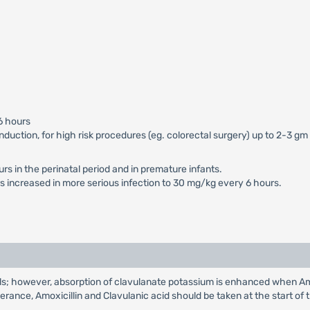
6 hours
 induction, for high risk procedures (eg. colorectal surgery) up to 2-3 
s in the perinatal period and in premature infants.
 increased in more serious infection to 30 mg/kg every 6 hours.
s; however, absorption of clavulanate potassium is enhanced when Amox
olerance, Amoxicillin and Clavulanic acid should be taken at the start of 