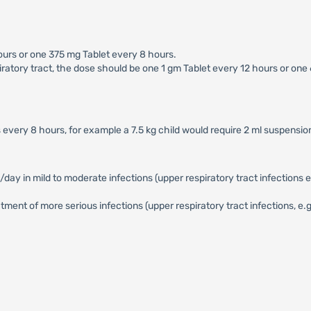
ours or one 375 mg Tablet every 8 hours.
iratory tract, the dose should be one 1 gm Tablet every 12 hours or one
 every 8 hours, for example a 7.5 kg child would require 2 ml suspensi
in mild to moderate infections (upper respiratory tract infections e.g. 
ent of more serious infections (upper respiratory tract infections, e.g. 