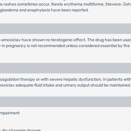
atous rashes sometimes occur. Rarely erythema multiforme, Stevens-Jo
angioedema and anaphylaxis have been reported.
Co-amoxiclav have shown no teratogenic effect. The drug has been used
in pregnancy is not recommended unless considered essential by the phy
oagulation therapy or with severe hepatic dysfunction. In patients wi
xiclav adequate fluid intake and urinary output should be maintained to
 impairment
): No changein dosage.