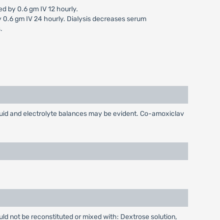
d by 0.6 gm IV 12 hourly.
y 0.6 gm IV 24 hourly. Dialysis decreases serum
.
luid and electrolyte balances may be evident. Co-amoxiclav
ould not be reconstituted or mixed with: Dextrose solution,