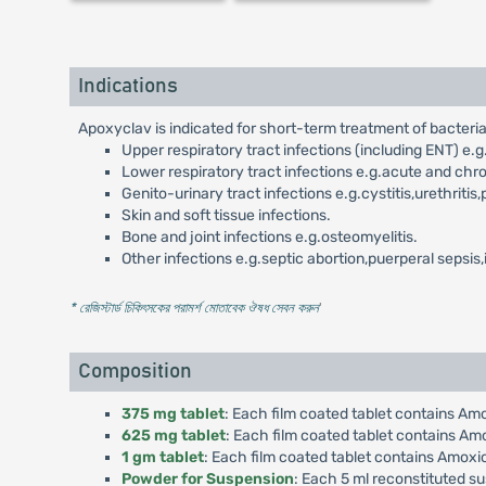
Indications
Apoxyclav is indicated for short-term treatment of bacterial 
Upper respiratory tract infections (including ENT) e.g.to
Lower respiratory tract infections e.g.acute and chr
Genito-urinary tract infections e.g.cystitis,urethritis,
Skin and soft tissue infections.
Bone and joint infections e.g.osteomyelitis.
Other infections e.g.septic abortion,puerperal sepsis
* রেজিস্টার্ড চিকিৎসকের পরামর্শ মোতাবেক ঔষধ সেবন করুন
'
Composition
375 mg tablet
: Each film coated tablet contains Am
625 mg tablet
: Each film coated tablet contains Am
1 gm tablet
: Each film coated tablet contains Amoxi
Powder for Suspension
: Each 5 ml reconstituted s