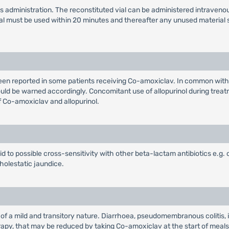
us administration. The reconstituted vial can be administered intravenou
vial must be used within 20 minutes and thereafter any unused material
been reported in some patients receiving Co-amoxiclav. In common wit
uld be warned accordingly. Concomitant use of allopurinol during treatme
f Co-amoxiclav and allopurinol.
aid to possible cross-sensitivity with other beta-lactam antibiotics e.g.
holestatic jaundice.
 of a mild and transitory nature. Diarrhoea, pseudomembranous colitis,
therapy, that may be reduced by taking Co-amoxiclav at the start of mea