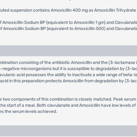
tuted suspension contains Amoxicillin 400 mg as Amoxicillin Trihydrat
 of Amoxicillin Sodium BP (equivalent to Amoxicillin 1 gm) and Clavulan
e of Amoxicillin Sodium BP (equivalent to Amoxicillin 500) and Clavulan
ombination consisting of the antibiotic Amoxicillin and the (3-lactamase
-negative microorganisms but it is susceptible to degradation by (3-l
vulanic acid possesses the ability to inactivate a wide range of be
c acid in this preparation protects Amoxicillin from degradation by (3-
e two components of this combination is closely matched. Peak serum l
the start of a meal. Both clavulanate and Amoxicillin have low levels o
s the serum levels achieved.