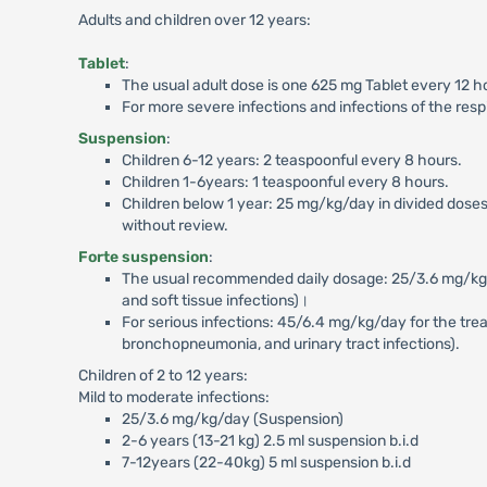
Adults and children over 12 years:
Tablet
:
The usual adult dose is one 625 mg Tablet every 12 h
For more severe infections and infections of the resp
Suspension
:
Children 6-12 years: 2 teaspoonful every 8 hours.
Children 1-6years: 1 teaspoonful every 8 hours.
Children below 1 year: 25 mg/kg/day in divided doses
without review.
Forte suspension
:
The usual recommended daily dosage: 25/3.6 mg/kg/day 
and soft tissue infections)।
For serious infections: 45/6.4 mg/kg/day for the treatm
bronchopneumonia, and urinary tract infections).
Children of 2 to 12 years:
Mild to moderate infections:
25/3.6 mg/kg/day (Suspension)
2-6 years (13-21 kg) 2.5 ml suspension b.i.d
7-12years (22-40kg) 5 ml suspension b.i.d