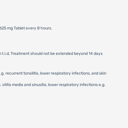
 625 mg Tablet every 8 hours.
on t.i.d, Treatment should not be extended beyond 14 days
recurrent tonsilitis, lower respiratory infections, and skin
otitis media and sinusitis, lower respiratory infections e.g.