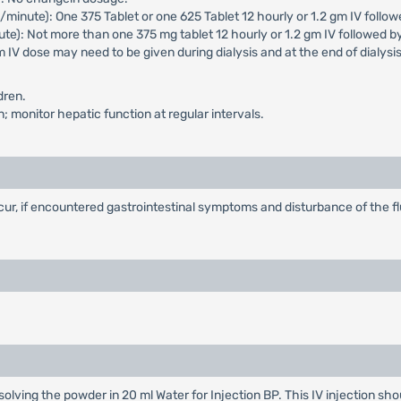
inute): One 375 Tablet or one 625 Tablet 12 hourly or 1.2 gm IV followe
e): Not more than one 375 mg tablet 12 hourly or 1.2 gm IV followed b
IV dose may need to be given during dialysis and at the end of dialysis
dren.
 monitor hepatic function at regular intervals.
ur, if encountered gastrointestinal symptoms and disturbance of the f
ssolving the powder in 20 ml Water for Injection BP. This IV injection sh