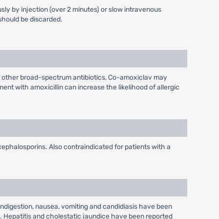
sly by injection (over 2 minutes) or slow intravenous
 should be discarded.
h other broad-spectrum antibiotics, Co-amoxiclav may
nt with amoxicillin can increase the likelihood of allergic
 cephalosporins. Also contraindicated for patients with a
 indigestion, nausea, vomiting and candidiasis have been
ls. Hepatitis and cholestatic jaundice have been reported