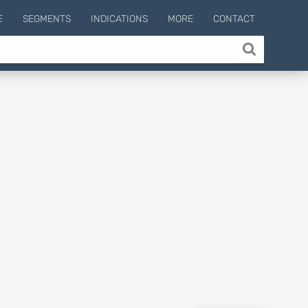
E
SEGMENTS
INDICATIONS
MORE
CONTACT