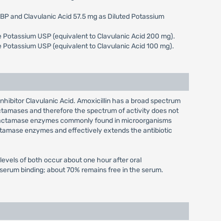
e BP and Clavulanic Acid 57.5 mg as Diluted Potassium
ate Potassium USP (equivalent to Clavulanic Acid 200 mg).
ate Potassium USP (equivalent to Clavulanic Acid 100 mg).
 inhibitor Clavulanic Acid. Amoxicillin has a broad spectrum
actamases and therefore the spectrum of activity does not
ta-lactamase enzymes commonly found in microorganisms
lactamase enzymes and effectively extends the antibiotic
evels of both occur about one hour after oral
f serum binding; about 70% remains free in the serum.