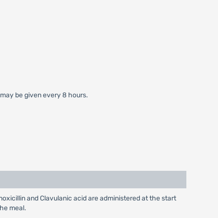
gm may be given every 8 hours.
icillin and Clavulanic acid are administered at the start
the meal.