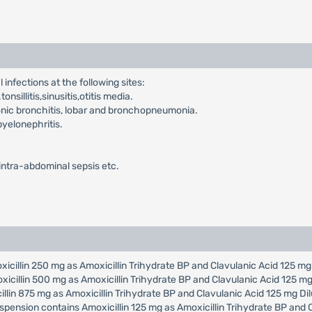
infections at the following sites:
nsillitis,sinusitis,otitis media.
onic bronchitis, lobar and bronchopneumonia.
pyelonephritis.
,intra-abdominal sepsis etc.
oxicillin 250 mg as Amoxicillin Trihydrate BP and Clavulanic Acid 125 m
oxicillin 500 mg as Amoxicillin Trihydrate BP and Clavulanic Acid 125 m
cillin 875 mg as Amoxicillin Trihydrate BP and Clavulanic Acid 125 mg D
uspension contains Amoxicillin 125 mg as Amoxicillin Trihydrate BP and