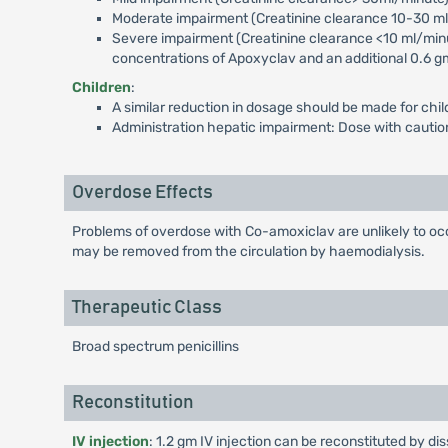
Moderate impairment (Creatinine clearance 10-30 ml/m
Severe impairment (Creatinine clearance <10 ml/minut
concentrations of Apoxyclav and an additional 0.6 gm 
Children
:
A similar reduction in dosage should be made for chil
Administration hepatic impairment: Dose with caution;
Overdose Effects
Problems of overdose with Co-amoxiclav are unlikely to occ
may be removed from the circulation by haemodialysis.
Therapeutic Class
Broad spectrum penicillins
Reconstitution
IV injection
: 1.2 gm IV injection can be reconstituted by di