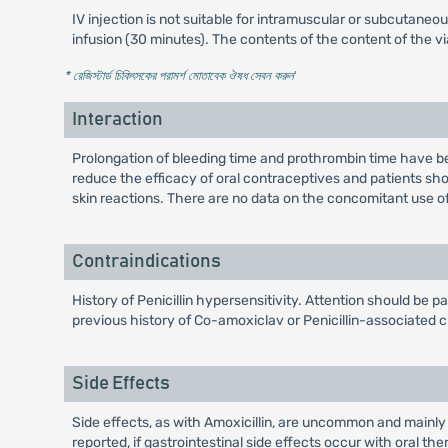
IV injection is not suitable for intramuscular or subcutaneo
infusion (30 minutes). The contents of the content of the 
* রেজিস্টার্ড চিকিৎসকের পরামর্শ মোতাবেক ঔষধ সেবন করুন
'
Interaction
Prolongation of bleeding time and prothrombin time have 
reduce the efficacy of oral contraceptives and patients sho
skin reactions. There are no data on the concomitant use o
Contraindications
History of Penicillin hypersensitivity. Attention should be p
previous history of Co-amoxiclav or Penicillin-associated c
Side Effects
Side effects, as with Amoxicillin, are uncommon and mainly
reported, if gastrointestinal side effects occur with oral 