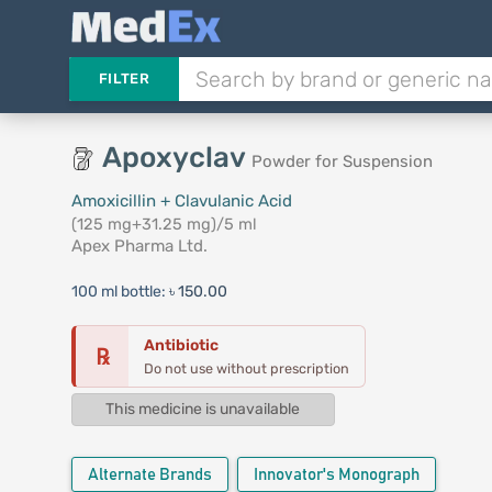
FILTER
Apoxyclav
Powder for Suspension
Amoxicillin + Clavulanic Acid
(125 mg+31.25 mg)/5 ml
Apex Pharma Ltd.
100 ml bottle:
৳ 150.00
Antibiotic
℞
Do not use without prescription
This medicine is unavailable
Alternate Brands
Innovator's Monograph