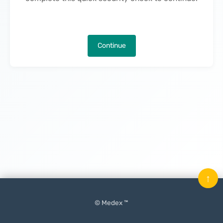
Continue
↑
© Medex ™