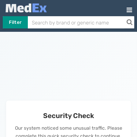
Filter
Security Check
Our system noticed some unusual traffic. Please
complete this quick security check to continue.