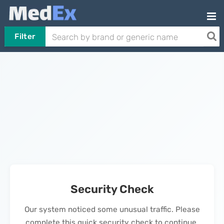
Filter
Security Check
Our system noticed some unusual traffic. Please
complete this quick security check to continue.