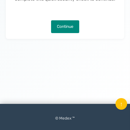
Continue
↑
© Medex ™