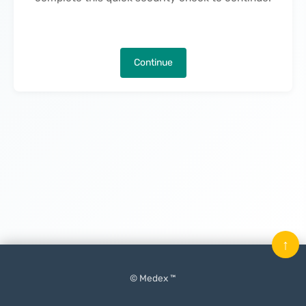
Continue
↑
© Medex ™