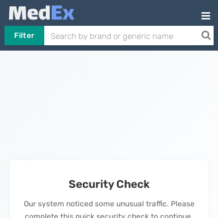
Filter
Security Check
Our system noticed some unusual traffic. Please
complete this quick security check to continue.