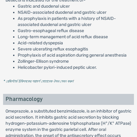
Besectil is indicated for the treatment of-
Gastric and duodenal ulcer
NSAID-associated duodenal and gastric ulcer
As prophylaxis in patients with a history of NSAID-
associated duodenal and gastric ulcer
Gastro-esophageal reflux disease
Long-term management of acid reflux disease
Acid-related dyspepsia
Severe ulcerating reflux esophagitis
Prophylaxis of acid aspiration during general anesthesia
Zollinger-Ellison syndrome
Helicobacter pylori-induced peptic ulcer.
* রেজিস্টার্ড চিকিৎসকের পরামর্শ মোতাবেক ঔষধ সেবন করুন
'
Pharmacology
Omeprazole, a substituted benzimidazole, is an inhibitor of gastric
acid secretion. It inhibits gastric acid secretion by blocking
+
+
hydrogen-potassium-adenosine triphosphatase (H
/K
ATPase)
enzyme system in the gastric parietal cell. After oral
administration, the onset of the antisecretory effect occurs