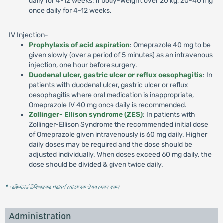
daily for 4-12 weeks; if body-weight over 20 kg, 20-40 mg
once daily for 4-12 weeks.
IV Injection-
Prophylaxis of acid aspiration
: Omeprazole 40 mg to be
given slowly (over a period of 5 minutes) as an intravenous
injection, one hour before surgery.
Duodenal ulcer, gastric ulcer or reflux oesophagitis
: In
patients with duodenal ulcer, gastric ulcer or reflux
oesophagitis where oral medication is inappropriate,
Omeprazole IV 40 mg once daily is recommended.
Zollinger- Ellison syndrome (ZES)
: In patients with
Zollinger-Ellison Syndrome the recommended initial dose
of Omeprazole given intravenously is 60 mg daily. Higher
daily doses may be required and the dose should be
adjusted individually. When doses exceed 60 mg daily, the
dose should be divided & given twice daily.
* রেজিস্টার্ড চিকিৎসকের পরামর্শ মোতাবেক ঔষধ সেবন করুন
'
Administration