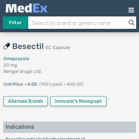
Filter
Besectil
EC Capsule
Omeprazole
20 mg
Bengal drugs Ltd.
Unit Price:
৳ 4.00
(100's pack: ৳ 400.00)
Alternate Brands
Innovator's Monograph
Indications