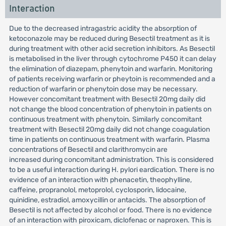
Interaction
Due to the decreased intragastric acidity the absorption of
ketoconazole may be reduced during Besectil treatment as it is
during treatment with other acid secretion inhibitors. As Besectil
is metabolised in the liver through cytochrome P450 it can delay
the elimination of diazepam, phenytoin and warfarin. Monitoring
of patients receiving warfarin or pheytoin is recommended and a
reduction of warfarin or phenytoin dose may be necessary.
However concomitant treatment with Besectil 20mg daily did
not change the blood concentration of phenytoin in patients on
continuous treatment with phenytoin. Similarly concomitant
treatment with Besectil 20mg daily did not change coagulation
time in patients on continuous treatment with warfarin. Plasma
concentrations of Besectil and clarithromycin are
increased during concomitant administration. This is considered
to be a useful interaction during H. pylori eardication. There is no
evidence of an interaction with phenacetin, theophylline,
caffeine, propranolol, metoprolol, cyclosporin, lidocaine,
quinidine, estradiol, amoxycillin or antacids. The absorption of
Besectil is not affected by alcohol or food. There is no evidence
of an interaction with piroxicam, diclofenac or naproxen. This is