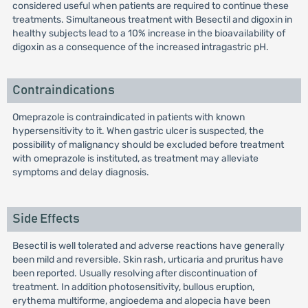
considered useful when patients are required to continue these
treatments. Simultaneous treatment with Besectil and digoxin in
healthy subjects lead to a 10% increase in the bioavailability of
digoxin as a consequence of the increased intragastric pH.
Contraindications
Omeprazole is contraindicated in patients with known
hypersensitivity to it. When gastric ulcer is suspected, the
possibility of malignancy should be excluded before treatment
with omeprazole is instituted, as treatment may alleviate
symptoms and delay diagnosis.
Side Effects
Besectil is well tolerated and adverse reactions have generally
been mild and reversible. Skin rash, urticaria and pruritus have
been reported. Usually resolving after discontinuation of
treatment. In addition photosensitivity, bullous eruption,
erythema multiforme, angioedema and alopecia have been