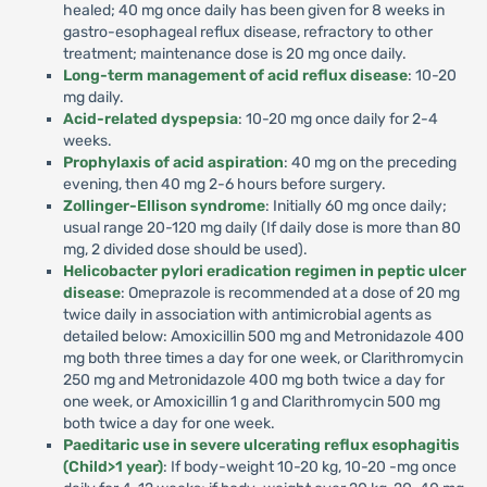
healed; 40 mg once daily has been given for 8 weeks in
gastro-esophageal reflux disease, refractory to other
treatment; maintenance dose is 20 mg once daily.
Long-term management of acid reflux disease
: 10-20
mg daily.
Acid-related dyspepsia
: 10-20 mg once daily for 2-4
weeks.
Prophylaxis of acid aspiration
: 40 mg on the preceding
evening, then 40 mg 2-6 hours before surgery.
Zollinger-Ellison syndrome
: Initially 60 mg once daily;
usual range 20-120 mg daily (If daily dose is more than 80
mg, 2 divided dose should be used).
Helicobacter pylori eradication regimen in peptic ulcer
disease
: Omeprazole is recommended at a dose of 20 mg
twice daily in association with antimicrobial agents as
detailed below: Amoxicillin 500 mg and Metronidazole 400
mg both three times a day for one week, or Clarithromycin
250 mg and Metronidazole 400 mg both twice a day for
one week, or Amoxicillin 1 g and Clarithromycin 500 mg
both twice a day for one week.
Paeditaric use in severe ulcerating reflux esophagitis
(Child>1 year)
: If body-weight 10-20 kg, 10-20 -mg once