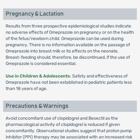
Pregnancy & Lactation
Results from three prospective epidemiological studies indicate
no adverse effects of Omeprazole on pregnancy or on the health
of the fetus/newborn child. Omeprazole can be used during
pregnancy. There is no information available on the passage of
Omeprazole into breast milk or its effects on the neonate.
Breast-feeding should, therefore, be discontinued, if the use of
Omeprazole is considered essential.
Use in Children & Adolescents
: Safety and effectiveness of
Omeprazole have not been established in pediatric patients less
than 18 years of age.
Precautions & Warnings
Avoid concomitant use of clopidogrel and Besectil as the
pharmacological activity of clopidogrel is reduced if given
concomitantly. Observational studies suggest that proton pump
inhibitor (PPI) therapy may be associated with an increased risk