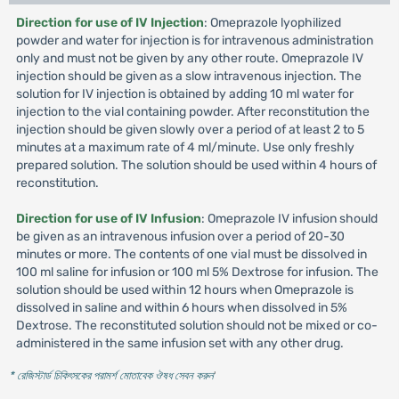
Direction for use of IV Injection
: Omeprazole lyophilized
powder and water for injection is for intravenous administration
only and must not be given by any other route. Omeprazole IV
injection should be given as a slow intravenous injection. The
solution for IV injection is obtained by adding 10 ml water for
injection to the vial containing powder. After reconstitution the
injection should be given slowly over a period of at least 2 to 5
minutes at a maximum rate of 4 ml/minute. Use only freshly
prepared solution. The solution should be used within 4 hours of
reconstitution.
Direction for use of IV Infusion
: Omeprazole IV infusion should
be given as an intravenous infusion over a period of 20-30
minutes or more. The contents of one vial must be dissolved in
100 ml saline for infusion or 100 ml 5% Dextrose for infusion. The
solution should be used within 12 hours when Omeprazole is
dissolved in saline and within 6 hours when dissolved in 5%
Dextrose. The reconstituted solution should not be mixed or co-
administered in the same infusion set with any other drug.
* রেজিস্টার্ড চিকিৎসকের পরামর্শ মোতাবেক ঔষধ সেবন করুন
'