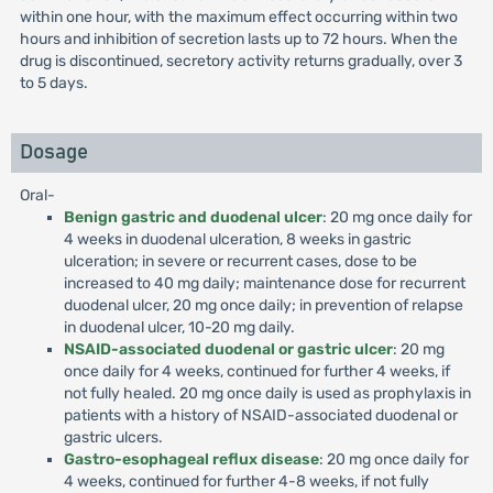
within one hour, with the maximum effect occurring within two
hours and inhibition of secretion lasts up to 72 hours. When the
drug is discontinued, secretory activity returns gradually, over 3
to 5 days.
Dosage
Oral-
Benign gastric and duodenal ulcer
: 20 mg once daily for
4 weeks in duodenal ulceration, 8 weeks in gastric
ulceration; in severe or recurrent cases, dose to be
increased to 40 mg daily; maintenance dose for recurrent
duodenal ulcer, 20 mg once daily; in prevention of relapse
in duodenal ulcer, 10-20 mg daily.
NSAID-associated duodenal or gastric ulcer
: 20 mg
once daily for 4 weeks, continued for further 4 weeks, if
not fully healed. 20 mg once daily is used as prophylaxis in
patients with a history of NSAID-associated duodenal or
gastric ulcers.
Gastro-esophageal reflux disease
: 20 mg once daily for
4 weeks, continued for further 4-8 weeks, if not fully