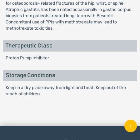
for osteoporosis- related fractures of the hip, wrist, or spine.
Atrophic gastritis has been noted occasionally in gastric corpus
biopsies from patients treated long-term with Besectil.
Concomitant use of PPIs with methotrexate may lead to
methotrexate toxicities.
Therapeutic Class
Proton Pump Inhibitor
Storage Conditions
Keep in a dry place away from light and heat. Keep out of the
reach of children.
↑