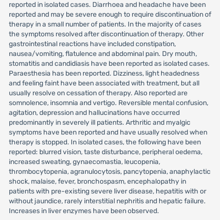
reported in isolated cases. Diarrhoea and headache have been
reported and may be severe enough to require discontinuation of
therapy in a small number of patients. In the majority of cases
the symptoms resolved after discontinuation of therapy. Other
gastrointestinal reactions have included constipation,
nausea/vomiting, flatulence and abdominal pain. Dry mouth,
stomatitis and candidiasis have been reported as isolated cases.
Paraesthesia has been reported. Dizziness, light headedness
and feeling faint have been associated with treatment, but all
usually resolve on cessation of therapy. Also reported are
somnolence, insomnia and vertigo. Reversible mental confusion,
agitation, depression and hallucinations have occurred
predominantly in severely ill patients. Arthritic and myalgic
symptoms have been reported and have usually resolved when
therapy is stopped. In isolated cases, the following have been
reported: blurred vision, taste disturbance, peripheral oedema,
increased sweating, gynaecomastia, leucopenia,
thrombocytopenia, agranulocytosis, pancytopenia, anaphylactic
shock, malaise, fever, bronchospasm, encephalopathy in
patients with pre-existing severe liver disease, hepatitis with or
without jaundice, rarely interstitial nephritis and hepatic failure.
Increases in liver enzymes have been observed.