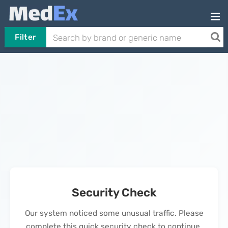
Filter
Security Check
Our system noticed some unusual traffic. Please
complete this quick security check to continue.