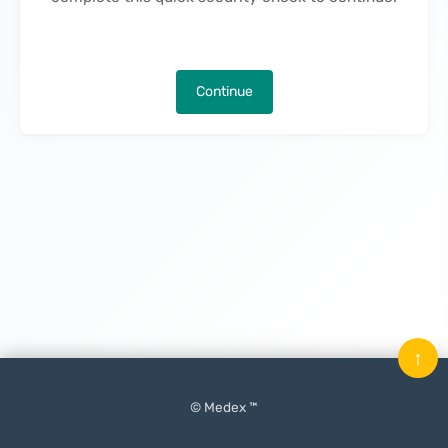
Continue
↑
© Medex ™