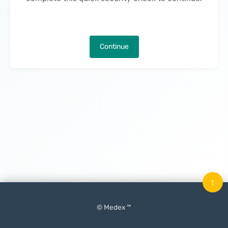
Continue
↑
© Medex ™