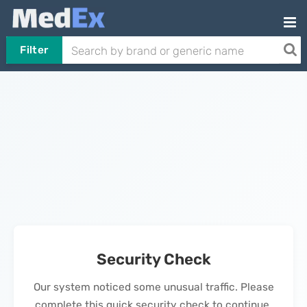
Filter
Security Check
Our system noticed some unusual traffic. Please
complete this quick security check to continue.