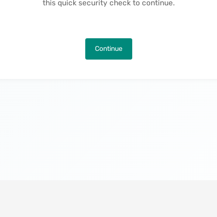
this quick security check to continue.
Continue