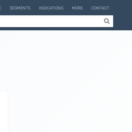
E
SEGMENTS
INDICATIONS
MORE
CONTACT