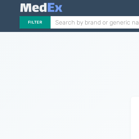
FILTER