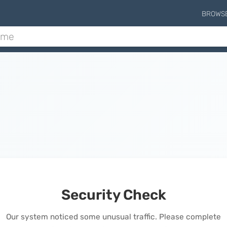
BROWS
Security Check
Our system noticed some unusual traffic. Please complete