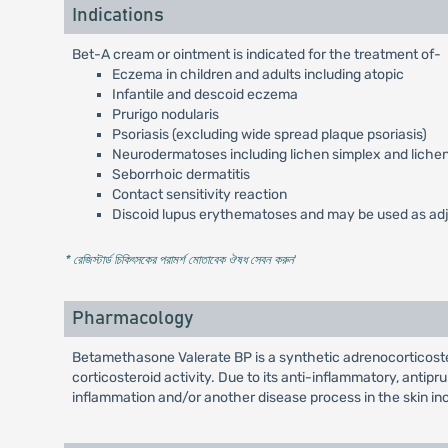
Indications
Bet-A cream or ointment is indicated for the treatment of-
Eczema in children and adults including atopic
Infantile and descoid eczema
Prurigo nodularis
Psoriasis (excluding wide spread plaque psoriasis)
Neurodermatoses including lichen simplex and liche
Seborrhoic dermatitis
Contact sensitivity reaction
Discoid lupus erythematoses and may be used as adju
* রেজিস্টার্ড চিকিৎসকের পরামর্শ মোতাবেক ঔষধ সেবন করুন
'
Pharmacology
Betamethasone Valerate BP is a synthetic adrenocorticostero
corticosteroid activity. Due to its anti-inflammatory, antipru
inflammation and/or another disease process in the skin in