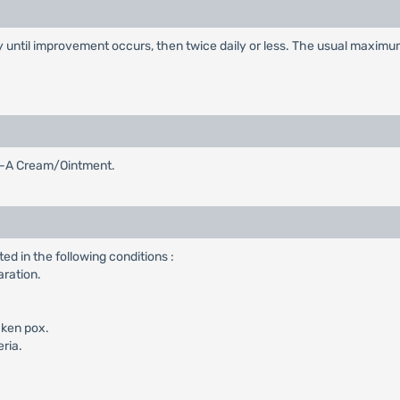
ly until improvement occurs, then twice daily or less. The usual maximu
et-A Cream/Ointment.
d in the following conditions :
aration.
cken pox.
eria.