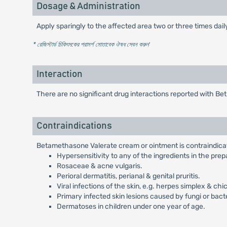
Dosage & Administration
Apply sparingly to the affected area two or three times dai
* রেজিস্টার্ড চিকিৎসকের পরামর্শ মোতাবেক ঔষধ সেবন করুন
'
Interaction
There are no significant drug interactions reported with B
Contraindications
Betamethasone Valerate cream or ointment is contraindicate
Hypersensitivity to any of the ingredients in the prep
Rosaceae & acne vulgaris.
Perioral dermatitis, perianal & genital pruritis.
Viral infections of the skin, e.g. herpes simplex & chi
Primary infected skin lesions caused by fungi or bact
Dermatoses in children under one year of age.