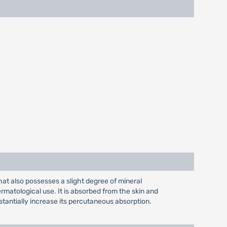
hat also possesses a slight degree of mineral
dermatological use. It is absorbed from the skin and
tantially increase its percutaneous absorption.