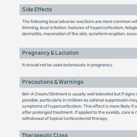
Side Effects
The following local adverse reactions are more common with
thinning, local irritation, features of hypercorticolism, tela
dermatitis, maceration of the skin, acneform eruption, exa
Pregnancy & Lactation
It should not be used extensively in pregnancy.
Precautions & Warnings
Bet-A Cream/Ointment is usually well tolerated but if sign
possible, particularly in children as adrenal suppression 
symptoms of hypercorticolism. This effect is more likely if
after prolonged treatment. If applied to the eyelids, care i
withdrawal of topical corticosteroid therapy.
Therapeutic Class