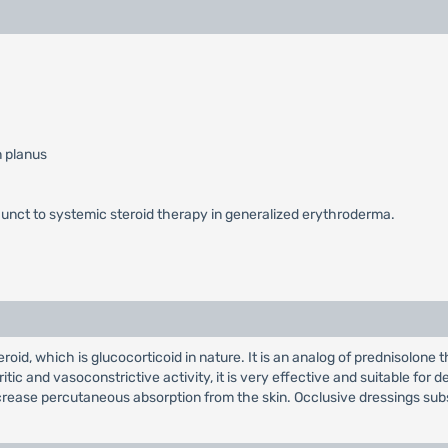
n planus
nct to systemic steroid therapy in generalized erythroderma.
id, which is glucocorticoid in nature. It is an analog of prednisolone t
ritic and vasoconstrictive activity, it is very effective and suitable for 
crease percutaneous absorption from the skin. Occlusive dressings subs