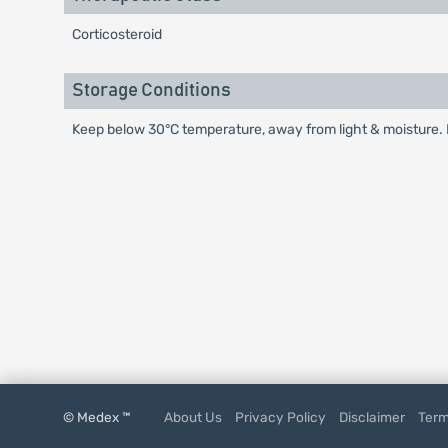
Corticosteroid
Storage Conditions
Keep below 30°C temperature, away from light & moisture. K
© Medex ™
About Us
Privacy Policy
Disclaimer
Term