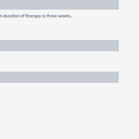
m duration of therapy is three weeks.