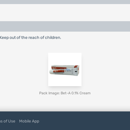
eep out of the reach of children.
Pack Image: Bet-A 0.1% Cream
s of Use
Mobile App