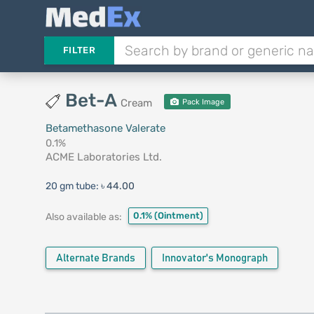
FILTER
Bet-A
Cream
Pack Image
Betamethasone Valerate
0.1%
ACME Laboratories Ltd.
20 gm tube:
৳ 44.00
0.1%
(Ointment)
Also available as:
Alternate Brands
Innovator's Monograph