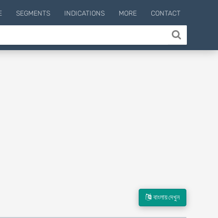
E
SEGMENTS
INDICATIONS
MORE
CONTACT
বাংলায় দেখুন