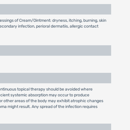
essings of Cream/Ointment: dryness, itching, burning, skin
secondary infection, perioral dermatiis, allergic contact
continuous topical therapy should be avoided where
fficient systemic absorption may occur to produce
e or other areas of the body may exhibit atrophic changes
oma might result. Any spread of the infection requires