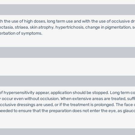
 the use of high doses, long term use and with the use of occlusive dr
giectasia, striaea, skin atrophy. hypertrichosis, change in pigmentation, 
cerbation of symptoms.
s of hypersensitivity appear, application should be stopped. Long term 
may occur even without occlusion. When extensive areas are treated, su
 occlusive dressings are used, or if the treatment is prolonged. The fac
s needed to ensure that the preparation does not enter the eye, as glauc