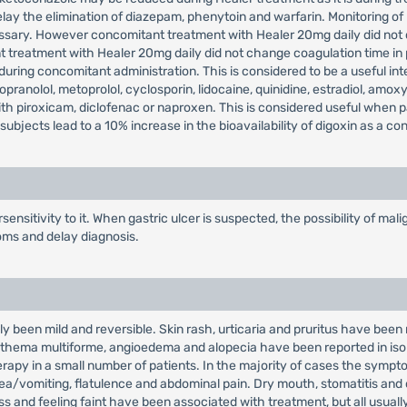
lay the elimination of diazepam, phenytoin and warfarin. Monitoring of
ssary. However concomitant treatment with Healer 20mg daily did not 
t treatment with Healer 20mg daily did not change coagulation time in
uring concomitant administration. This is considered to be a useful inte
opranolol, metoprolol, cyclosporin, lidocaine, quinidine, estradiol, amoxy
with piroxicam, diclofenac or naproxen. This is considered useful when 
ubjects lead to a 10% increase in the bioavailability of digoxin as a c
ensitivity to it. When gastric ulcer is suspected, the possibility of m
oms and delay diagnosis.
y been mild and reversible. Skin rash, urticaria and pruritus have been 
, erythema multiforme, angioedema and alopecia have been reported in 
rapy in a small number of patients. In the majority of cases the sympto
sea/vomiting, flatulence and abdominal pain. Dry mouth, stomatitis and
 and feeling faint have been associated with treatment, but all usually