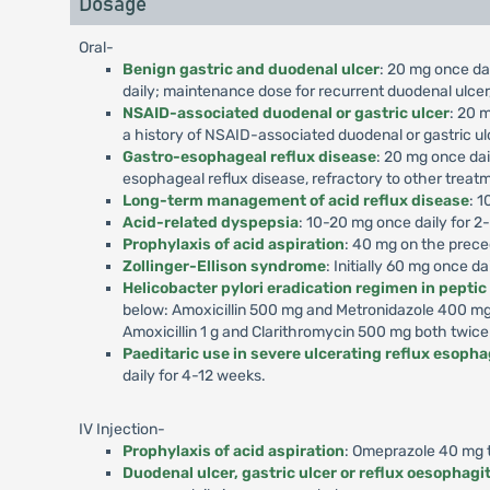
Dosage
Oral-
Benign gastric and duodenal ulcer
: 20 mg once dai
daily; maintenance dose for recurrent duodenal ulcer,
NSAID-associated duodenal or gastric ulcer
: 20 m
a history of NSAID-associated duodenal or gastric ul
Gastro-esophageal reflux disease
: 20 mg once dai
esophageal reflux disease, refractory to other treat
Long-term management of acid reflux disease
: 1
Acid-related dyspepsia
: 10-20 mg once daily for 2
Prophylaxis of acid aspiration
: 40 mg on the prece
Zollinger-Ellison syndrome
: Initially 60 mg once d
Helicobacter pylori eradication regimen in peptic
below: Amoxicillin 500 mg and Metronidazole 400 mg 
Amoxicillin 1 g and Clarithromycin 500 mg both twice
Paeditaric use in severe ulcerating reflux esophag
daily for 4-12 weeks.
IV Injection-
Prophylaxis of acid aspiration
: Omeprazole 40 mg to
Duodenal ulcer, gastric ulcer or reflux oesophagit