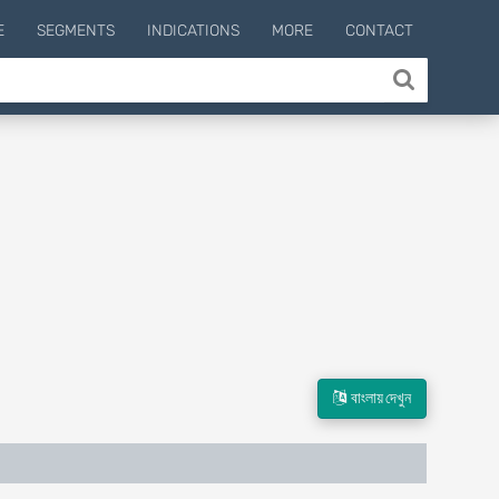
E
SEGMENTS
INDICATIONS
MORE
CONTACT
বাংলায় দেখুন