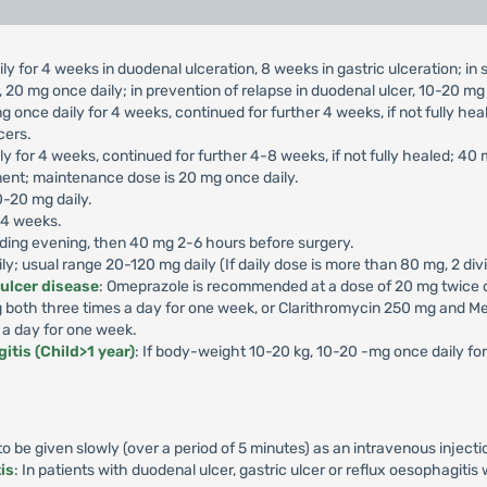
ly for 4 weeks in duodenal ulceration, 8 weeks in gastric ulceration; i
 20 mg once daily; in prevention of relapse in duodenal ulcer, 10-20 mg 
g once daily for 4 weeks, continued for further 4 weeks, if not fully he
cers.
ly for 4 weeks, continued for further 4-8 weeks, if not fully healed; 40
ment; maintenance dose is 20 mg once daily.
0-20 mg daily.
-4 weeks.
ding evening, then 40 mg 2-6 hours before surgery.
aily; usual range 20-120 mg daily (If daily dose is more than 80 mg, 2 di
 ulcer disease
: Omeprazole is recommended at a dose of 20 mg twice da
both three times a day for one week, or Clarithromycin 250 mg and Me
 a day for one week.
itis (Child>1 year)
: If body-weight 10-20 kg, 10-20 -mg once daily f
 be given slowly (over a period of 5 minutes) as an intravenous injecti
is
: In patients with duodenal ulcer, gastric ulcer or reflux oesophagiti