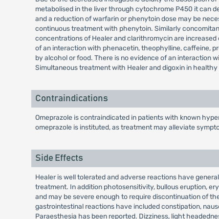
metabolised in the liver through cytochrome P450 it can de
and a reduction of warfarin or phenytoin dose may be nece
continuous treatment with phenytoin. Similarly concomitan
concentrations of Healer and clarithromycin are increased d
of an interaction with phenacetin, theophylline, caffeine, pr
by alcohol or food. There is no evidence of an interaction 
Simultaneous treatment with Healer and digoxin in healthy s
Contraindications
Omeprazole is contraindicated in patients with known hypers
omeprazole is instituted, as treatment may alleviate sympt
Side Effects
Healer is well tolerated and adverse reactions have generall
treatment. In addition photosensitivity, bullous eruption
and may be severe enough to require discontinuation of the
gastrointestinal reactions have included constipation, nau
Paraesthesia has been reported. Dizziness, light headedness