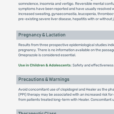
somnolence, insomnia and vertigo. Reversible mental confusi
symptoms have been reported and have usually resolved when
increased sweating, gynaecomastia, leucopenia, thrombocy
pre-existing severe liver disease, hepatitis with or without 
Pregnancy & Lactation
Results from three prospective epidemiological studies in
pregnancy. There is no information available on the passage 
Omeprazole is considered essential.
Use in Children & Adolescents
: Safety and effectiveness
Precautions & Warnings
Avoid concomitant use of clopidogrel and Healer as the phar
(PPI) therapy may be associated with an increased risk for o
from patients treated long-term with Healer. Concomitant u
Therapeutic Class