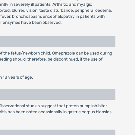
y in severely ill patients. Arthritic and myalgic
ted: blurred vision, taste disturbance, peripheral oedema,
 fever, bronchospasm, encephalopathy in patients with
 liver enzymes have been observed.
 of the fetus/newborn child. Omeprazole can be used during
eding should, therefore, be discontinued, if the use of
n 18 years of age.
Observational studies suggest that proton pump inhibitor
ritis has been noted occasionally in gastric corpus biopsies