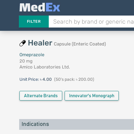
FILTER
Healer
Capsule (Enteric Coated)
Omeprazole
20 mg
Amico Laboratories Ltd.
Unit Price:
৳ 4.00
(50's pack: ৳ 200.00)
Alternate Brands
Innovator's Monograph
Indications