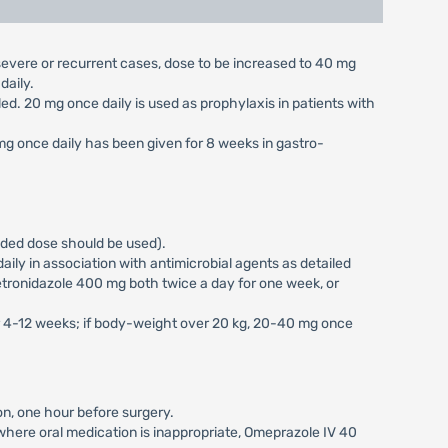
n severe or recurrent cases, dose to be increased to 40 mg
daily.
aled. 20 mg once daily is used as prophylaxis in patients with
 mg once daily has been given for 8 weeks in gastro-
vided dose should be used).
ily in association with antimicrobial agents as detailed
tronidazole 400 mg both twice a day for one week, or
or 4-12 weeks; if body-weight over 20 kg, 20-40 mg once
on, one hour before surgery.
s where oral medication is inappropriate, Omeprazole IV 40