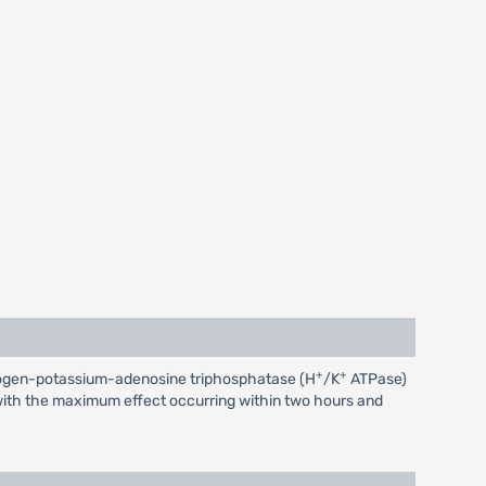
+
+
 hydrogen-potassium-adenosine triphosphatase (H
/K
ATPase)
r, with the maximum effect occurring within two hours and