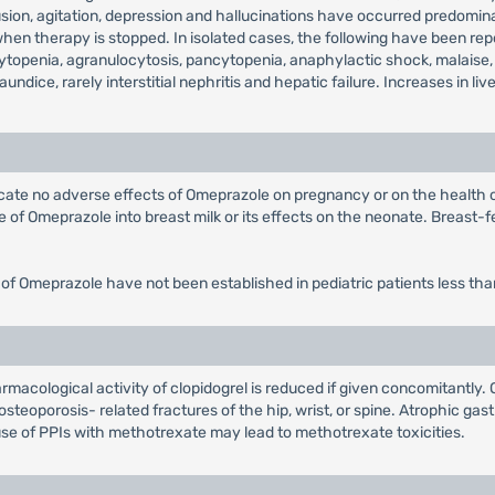
on, agitation, depression and hallucinations have occurred predominantl
 therapy is stopped. In isolated cases, the following have been repor
topenia, agranulocytosis, pancytopenia, anaphylactic shock, malaise,
jaundice, rarely interstitial nephritis and hepatic failure. Increases in
dicate no adverse effects of Omeprazole on pregnancy or on the health
of Omeprazole into breast milk or its effects on the neonate. Breast-fe
 of Omeprazole have not been established in pediatric patients less tha
macological activity of clopidogrel is reduced if given concomitantly. 
steoporosis- related fractures of the hip, wrist, or spine. Atrophic gast
se of PPIs with methotrexate may lead to methotrexate toxicities.