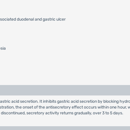
ssociated duodenal and gastric ulcer
esia
 gastric acid secretion. It inhibits gastric acid secretion by blocking
nistration, the onset of the antisecretory effect occurs within one hou
s discontinued, secretory activity returns gradually, over 3 to 5 days.