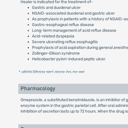
Healer is indicated for the treatment of-
Gastric and duodenal ulcer
NSAID-associated duodenal and gastric ulcer
As prophylaxis in patients with a history of NSAID-a
Gastro-esophageal reflux disease
Long-term management of acid reflux disease
Acid-related dyspepsia
Severe ulcerating reflux esophagitis
Prophylaxis of acid aspiration during general anesth
Zollinger-Ellison syndrome
Helicobacter pylori-induced peptic ulcer.
* রেজিস্টার্ড চিকিৎসকের পরামর্শ মোতাবেক ঔষধ সেবন করুন
'
Pharmacology
Omeprazole, a substituted benzimidazole, is an inhibitor of
enzyme system in the gastric parietal cell. After oral admi
inhibition of secretion lasts up to 72 hours. When the drug i