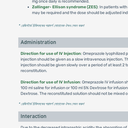
mg once daily is recommended.
Zollinger- Ellison syndrome (ZES)
: In patients wi
may be required and the dose should be adjusted indi
* রেজিস্টার্ড চিকিৎসকের পরামর্শ মোতাবেক ঔষধ সেবন করুন
'
Administration
Direction for use of IV Injection
: Omeprazole lyophilized p
injection should be given as a slow intravenous injection. Th
injection should be given slowly over a period of at least 2
reconstitution.
Direction for use of IV Infusion
: Omeprazole IV infusion s
100 ml saline for infusion or 100 ml 5% Dextrose for infusi
Dextrose. The reconstituted solution should not be mixed o
* রেজিস্টার্ড চিকিৎসকের পরামর্শ মোতাবেক ঔষধ সেবন করুন
'
Interaction
Due to the decreased intragastric acidity the absorption of