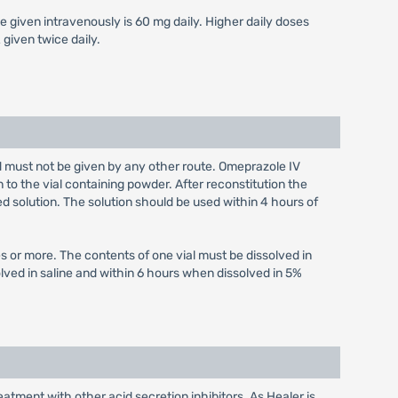
e given intravenously is 60 mg daily. Higher daily doses
given twice daily.
nd must not be given by any other route. Omeprazole IV
n to the vial containing powder. After reconstitution the
ed solution. The solution should be used within 4 hours of
s or more. The contents of one vial must be dissolved in
olved in saline and within 6 hours when dissolved in 5%
atment with other acid secretion inhibitors. As Healer is