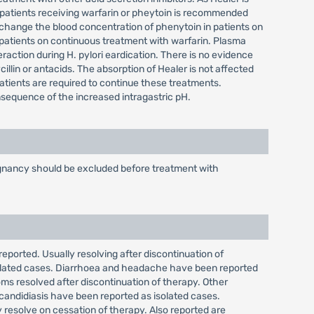
 patients receiving warfarin or pheytoin is recommended
change the blood concentration of phenytoin in patients on
 patients on continuous treatment with warfarin. Plasma
raction during H. pylori eardication. There is no evidence
cillin or antacids. The absorption of Healer is not affected
patients are required to continue these treatments.
onsequence of the increased intragastric pH.
alignancy should be excluded before treatment with
reported. Usually resolving after discontinuation of
isolated cases. Diarrhoea and headache have been reported
ms resolved after discontinuation of therapy. Other
 candidiasis have been reported as isolated cases.
 resolve on cessation of therapy. Also reported are