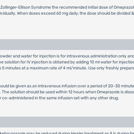
th Zollinger-Ellison Syndrome the recommended initial dose of Omeprazol
vidually. When doses exceed 60 mg daily, the dose should be divided & 
owder and water for injection is for intravenous administration only a
e solution for IV injection is obtained by adding 10 ml water for injectio
 to 5 minutes at a maximum rate of 4 ml/minute. Use only freshly prepar
hould be given as an intravenous infusion over a period of 20-30 minute
on. The solution should be used within 12 hours when Omeprazole is diss
r co-administered in the same infusion set with any other drug.
 ketoconazole may be reduced during Healer treatment as it is during tre