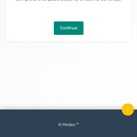
Continue
↑
© Medex ™