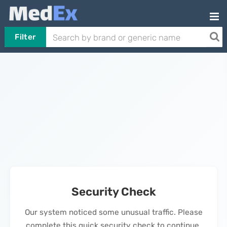
Filter
Security Check
Our system noticed some unusual traffic. Please
complete this quick security check to continue.