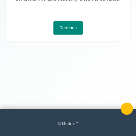
Continue
↑
© Medex ™