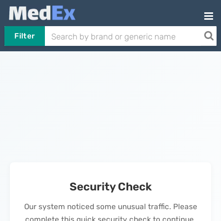
Filter
Security Check
Our system noticed some unusual traffic. Please
complete this quick security check to continue.