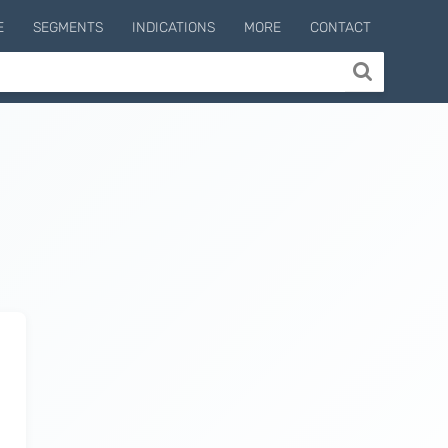
E
SEGMENTS
INDICATIONS
MORE
CONTACT