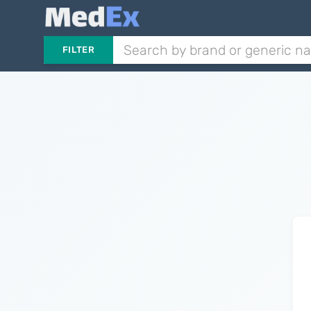
FILTER