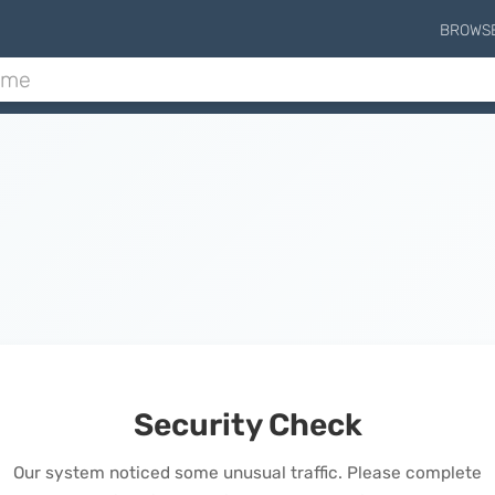
BROWS
Security Check
Our system noticed some unusual traffic. Please complete