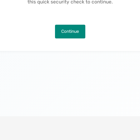
this quick security check to continue.
Continue