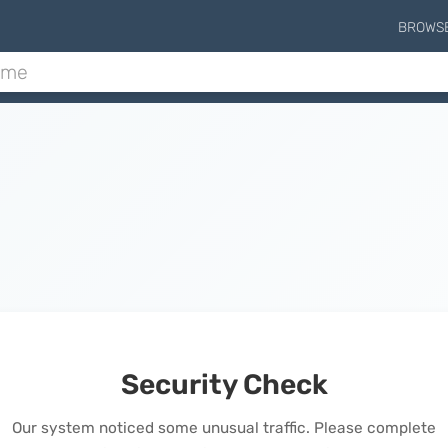
BROWS
Security Check
Our system noticed some unusual traffic. Please complete