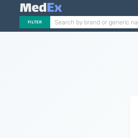
FILTER