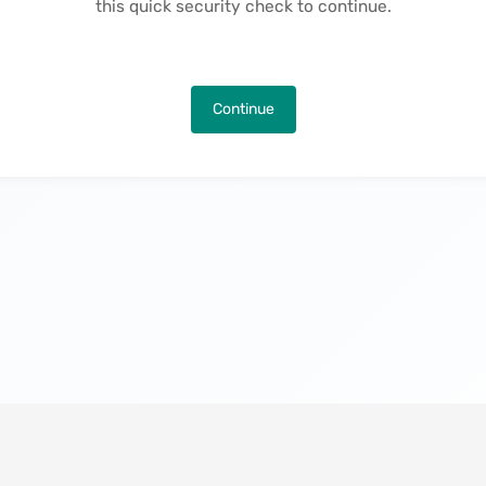
this quick security check to continue.
Continue