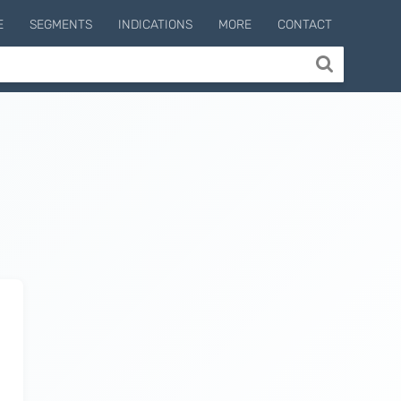
E
SEGMENTS
INDICATIONS
MORE
CONTACT