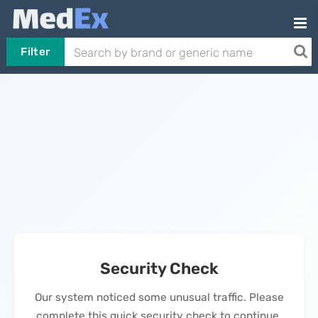
Filter
Security Check
Our system noticed some unusual traffic. Please
complete this quick security check to continue.