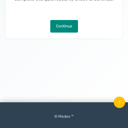
Continue
↑
© Medex ™