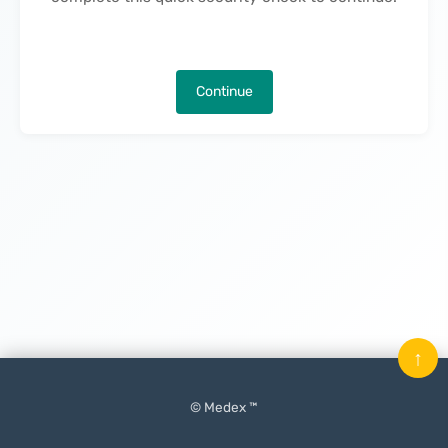
Continue
↑
© Medex ™