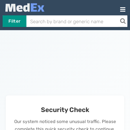
Filter
Security Check
Our system noticed some unusual traffic. Please
complete this quick security check to continue.