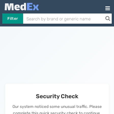
Filter
Security Check
Our system noticed some unusual traffic. Please
complete this quick security check to continue.