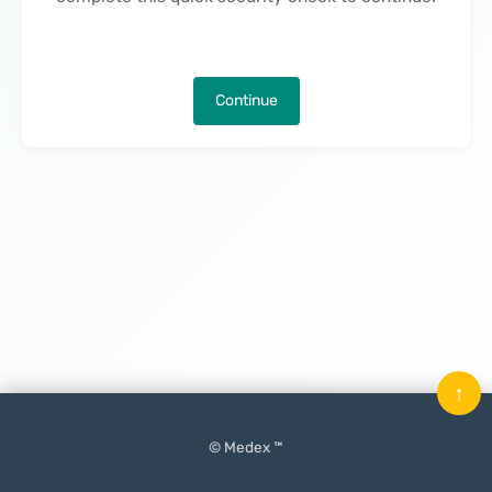
Continue
↑
© Medex ™