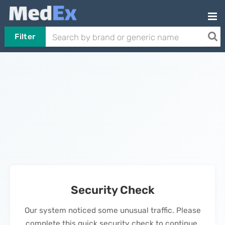
Filter
Security Check
Our system noticed some unusual traffic. Please
complete this quick security check to continue.