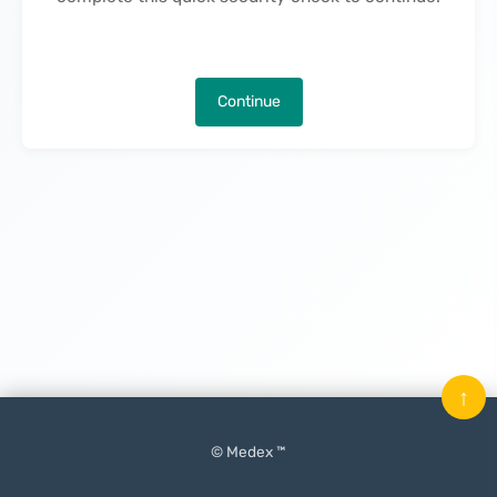
Continue
↑
© Medex ™