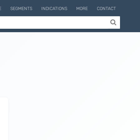
E
SEGMENTS
INDICATIONS
MORE
CONTACT