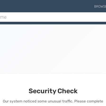
BROWS
Security Check
Our system noticed some unusual traffic. Please complete