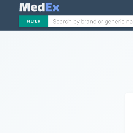
FILTER