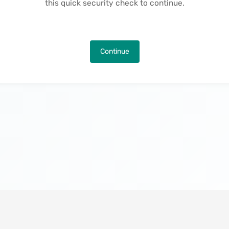
this quick security check to continue.
Continue