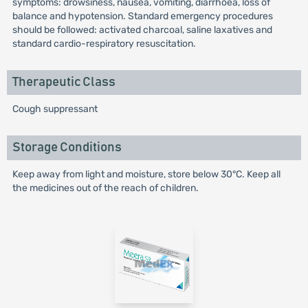
symptoms: drowsiness, nausea, vomiting, diarrhoea, loss of
balance and hypotension. Standard emergency procedures
should be followed: activated charcoal, saline laxatives and
standard cardio-respiratory resuscitation.
Therapeutic Class
Cough suppressant
Storage Conditions
Keep away from light and moisture, store below 30°C. Keep all
the medicines out of the reach of children.