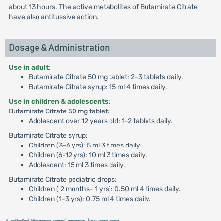
about 13 hours. The active metabolites of Butamirate Citrate
have also antitussive action.
Dosage & Administration
Use in adult
:
Butamirate Citrate 50 mg tablet: 2-3 tablets daily.
Butamirate Citrate syrup: 15 ml 4 times daily.
Use in children & adolescents
:
Butamirate Citrate 50 mg tablet:
Adolescent over 12 years old: 1-2 tablets daily.
Butamirate Citrate syrup:
Children (3-6 yrs): 5 ml 3 times daily.
Children (6-12 yrs): 10 ml 3 times daily.
Adolescent: 15 ml 3 times daily.
Butamirate Citrate pediatric drops:
Children ( 2 months- 1 yrs): 0.50 ml 4 times daily.
Children (1-3 yrs): 0.75 ml 4 times daily.