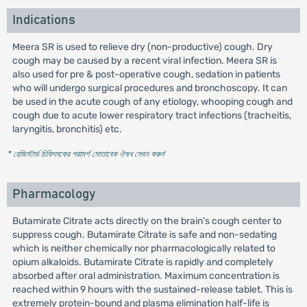
Indications
Meera SR is used to relieve dry (non-productive) cough. Dry
cough may be caused by a recent viral infection. Meera SR is
also used for pre & post-operative cough, sedation in patients
who will undergo surgical procedures and bronchoscopy. It can
be used in the acute cough of any etiology, whooping cough and
cough due to acute lower respiratory tract infections (tracheitis,
laryngitis, bronchitis) etc.
* রেজিস্টার্ড চিকিৎসকের পরামর্শ মোতাবেক ঔষধ সেবন করুন
'
Pharmacology
Butamirate Citrate acts directly on the brain's cough center to
suppress cough. Butamirate Citrate is safe and non-sedating
which is neither chemically nor pharmacologically related to
opium alkaloids. Butamirate Citrate is rapidly and completely
absorbed after oral administration. Maximum concentration is
reached within 9 hours with the sustained-release tablet. This is
extremely protein-bound and plasma elimination half-life is