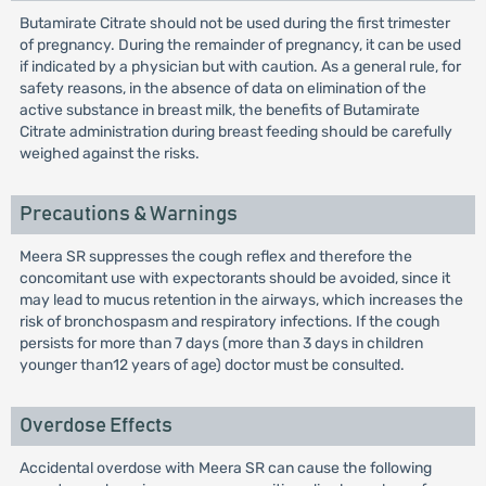
Butamirate Citrate should not be used during the first trimester
of pregnancy. During the remainder of pregnancy, it can be used
if indicated by a physician but with caution. As a general rule, for
safety reasons, in the absence of data on elimination of the
active substance in breast milk, the benefits of Butamirate
Citrate administration during breast feeding should be carefully
weighed against the risks.
Precautions & Warnings
Meera SR suppresses the cough reflex and therefore the
concomitant use with expectorants should be avoided, since it
may lead to mucus retention in the airways, which increases the
risk of bronchospasm and respiratory infections. If the cough
persists for more than 7 days (more than 3 days in children
younger than12 years of age) doctor must be consulted.
Overdose Effects
Accidental overdose with Meera SR can cause the following