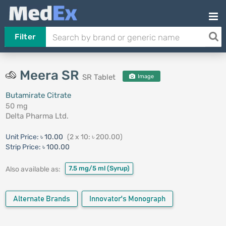
Filter
Meera SR
SR Tablet
Image
Butamirate Citrate
50 mg
Delta Pharma Ltd.
Unit Price:
৳ 10.00
(2 x 10: ৳ 200.00)
Strip Price:
৳ 100.00
7.5 mg/5 ml
(Syrup)
Also available as:
Alternate Brands
Innovator's Monograph