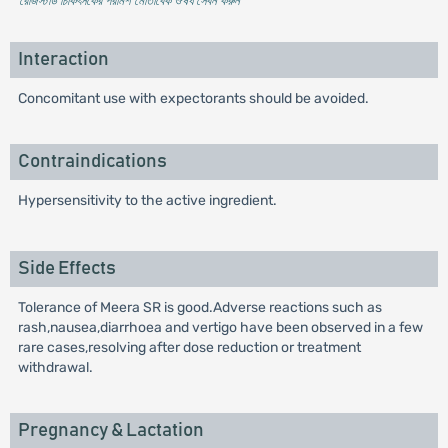
* রেজিস্টার্ড চিকিৎসকের পরামর্শ মোতাবেক ঔষধ সেবন করুন
'
Interaction
Concomitant use with expectorants should be avoided.
Contraindications
Hypersensitivity to the active ingredient.
Side Effects
Tolerance of Meera SR is good.Adverse reactions such as
rash,nausea,diarrhoea and vertigo have been observed in a few
rare cases,resolving after dose reduction or treatment
withdrawal.
Pregnancy & Lactation