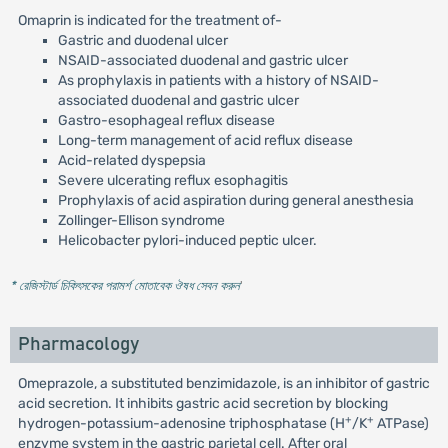
Omaprin is indicated for the treatment of-
Gastric and duodenal ulcer
NSAID-associated duodenal and gastric ulcer
As prophylaxis in patients with a history of NSAID-
associated duodenal and gastric ulcer
Gastro-esophageal reflux disease
Long-term management of acid reflux disease
Acid-related dyspepsia
Severe ulcerating reflux esophagitis
Prophylaxis of acid aspiration during general anesthesia
Zollinger-Ellison syndrome
Helicobacter pylori-induced peptic ulcer.
* রেজিস্টার্ড চিকিৎসকের পরামর্শ মোতাবেক ঔষধ সেবন করুন
'
Pharmacology
Omeprazole, a substituted benzimidazole, is an inhibitor of gastric
acid secretion. It inhibits gastric acid secretion by blocking
+
+
hydrogen-potassium-adenosine triphosphatase (H
/K
ATPase)
enzyme system in the gastric parietal cell. After oral