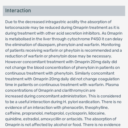
Interaction
Due to the decreased intragastric acidity the absorption of
ketoconazole may be reduced during Omaprin treatment as it is
during treatment with other acid secretion inhibitors. As Omaprin
is metabolised in the liver through cytochrome P450 it can delay
the elimination of diazepam, phenytoin and warfarin. Monitoring
of patients receiving warfarin or pheytoin is recommended and a
reduction of warfarin or phenytoin dose may be necessary.
However concomitant treatment with Omaprin 20mg daily did
not change the blood concentration of phenytoin in patients on
continuous treatment with phenytoin. Similarly concomitant
treatment with Omaprin 20mg daily did not change coagulation
time in patients on continuous treatment with warfarin. Plasma
concentrations of Omaprin and clarithromycin are
increased during concomitant administration. This is considered
to be a useful interaction during H. pylori eardication. There is no
evidence of an interaction with phenacetin, theophylline,
caffeine, propranolol, metoprolol, cyclosporin, lidocaine,
quinidine, estradiol, amoxycillin or antacids. The absorption of
Omaprin is not affected by alcohol or food. There is no evidence