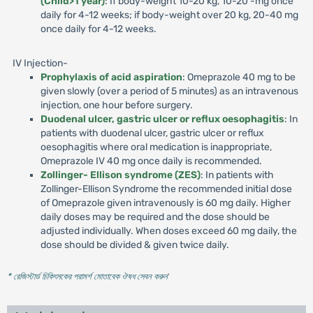
(Child>1 year)
: If body-weight 10-20 kg, 10-20 -mg once
daily for 4-12 weeks; if body-weight over 20 kg, 20-40 mg
once daily for 4-12 weeks.
IV Injection-
Prophylaxis of acid aspiration
: Omeprazole 40 mg to be
given slowly (over a period of 5 minutes) as an intravenous
injection, one hour before surgery.
Duodenal ulcer, gastric ulcer or reflux oesophagitis
: In
patients with duodenal ulcer, gastric ulcer or reflux
oesophagitis where oral medication is inappropriate,
Omeprazole IV 40 mg once daily is recommended.
Zollinger- Ellison syndrome (ZES)
: In patients with
Zollinger-Ellison Syndrome the recommended initial dose
of Omeprazole given intravenously is 60 mg daily. Higher
daily doses may be required and the dose should be
adjusted individually. When doses exceed 60 mg daily, the
dose should be divided & given twice daily.
* রেজিস্টার্ড চিকিৎসকের পরামর্শ মোতাবেক ঔষধ সেবন করুন
'