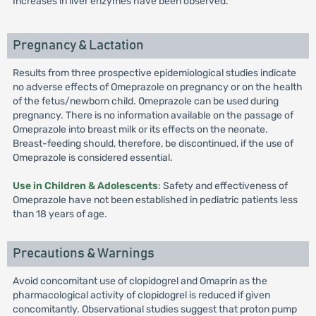
Increases in liver enzymes have been observed.
Pregnancy & Lactation
Results from three prospective epidemiological studies indicate
no adverse effects of Omeprazole on pregnancy or on the health
of the fetus/newborn child. Omeprazole can be used during
pregnancy. There is no information available on the passage of
Omeprazole into breast milk or its effects on the neonate.
Breast-feeding should, therefore, be discontinued, if the use of
Omeprazole is considered essential.
Use in Children & Adolescents
: Safety and effectiveness of
Omeprazole have not been established in pediatric patients less
than 18 years of age.
Precautions & Warnings
Avoid concomitant use of clopidogrel and Omaprin as the
pharmacological activity of clopidogrel is reduced if given
concomitantly. Observational studies suggest that proton pump