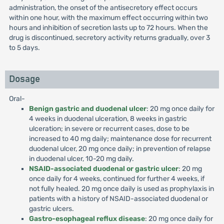
administration, the onset of the antisecretory effect occurs
within one hour, with the maximum effect occurring within two
hours and inhibition of secretion lasts up to 72 hours. When the
drug is discontinued, secretory activity returns gradually, over 3
to 5 days.
Dosage
Oral-
Benign gastric and duodenal ulcer
: 20 mg once daily for
4 weeks in duodenal ulceration, 8 weeks in gastric
ulceration; in severe or recurrent cases, dose to be
increased to 40 mg daily; maintenance dose for recurrent
duodenal ulcer, 20 mg once daily; in prevention of relapse
in duodenal ulcer, 10-20 mg daily.
NSAID-associated duodenal or gastric ulcer
: 20 mg
once daily for 4 weeks, continued for further 4 weeks, if
not fully healed. 20 mg once daily is used as prophylaxis in
patients with a history of NSAID-associated duodenal or
gastric ulcers.
Gastro-esophageal reflux disease
: 20 mg once daily for