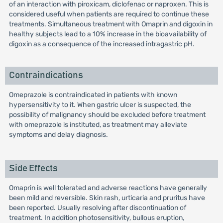
of an interaction with piroxicam, diclofenac or naproxen. This is
considered useful when patients are required to continue these
treatments. Simultaneous treatment with Omaprin and digoxin in
healthy subjects lead to a 10% increase in the bioavailability of
digoxin as a consequence of the increased intragastric pH.
Contraindications
Omeprazole is contraindicated in patients with known
hypersensitivity to it. When gastric ulcer is suspected, the
possibility of malignancy should be excluded before treatment
with omeprazole is instituted, as treatment may alleviate
symptoms and delay diagnosis.
Side Effects
Omaprin is well tolerated and adverse reactions have generally
been mild and reversible. Skin rash, urticaria and pruritus have
been reported. Usually resolving after discontinuation of
treatment. In addition photosensitivity, bullous eruption,