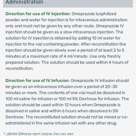
Administration
Direction for use of IV Injection
: Omeprazole lyophilized
powder and water for injection is for intravenous administration
only and must not be given by any other route. Omeprazole IV
injection should be given as a slow intravenous injection. The
solution for IV injection is obtained by adding 10 ml water for
injection to the vial containing powder. After reconstitution the
injection should be given slowly over a period of at least 2 to 5
minutes at a maximum rate of 4 ml/minute. Use only freshly
prepared solution. The solution should be used within 4 hours of
reconstitution.
Direction for use of IV Infusion
: Omeprazole IV infusion should
be given as an intravenous infusion over a period of 20-30
minutes or more. The contents of one vial must be dissolved in
100 ml saline for infusion or 100 ml 5% Dextrose for infusion. The
solution should be used within 12 hours when Omeprazole is
dissolved in saline and within 6 hours when dissolved in 5%
Dextrose. The reconstituted solution should not be mixed or co-
administered in the same infusion set with any other drug.
* রেজিস্টার্ড চিকিৎসকের পরামর্শ মোতাবেক ঔষধ সেবন করুন
'