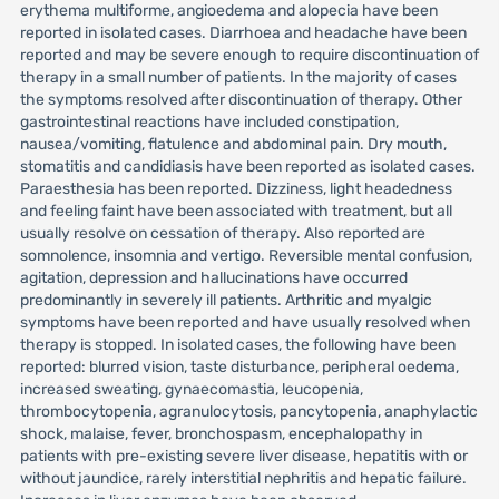
erythema multiforme, angioedema and alopecia have been
reported in isolated cases. Diarrhoea and headache have been
reported and may be severe enough to require discontinuation of
therapy in a small number of patients. In the majority of cases
the symptoms resolved after discontinuation of therapy. Other
gastrointestinal reactions have included constipation,
nausea/vomiting, flatulence and abdominal pain. Dry mouth,
stomatitis and candidiasis have been reported as isolated cases.
Paraesthesia has been reported. Dizziness, light headedness
and feeling faint have been associated with treatment, but all
usually resolve on cessation of therapy. Also reported are
somnolence, insomnia and vertigo. Reversible mental confusion,
agitation, depression and hallucinations have occurred
predominantly in severely ill patients. Arthritic and myalgic
symptoms have been reported and have usually resolved when
therapy is stopped. In isolated cases, the following have been
reported: blurred vision, taste disturbance, peripheral oedema,
increased sweating, gynaecomastia, leucopenia,
thrombocytopenia, agranulocytosis, pancytopenia, anaphylactic
shock, malaise, fever, bronchospasm, encephalopathy in
patients with pre-existing severe liver disease, hepatitis with or
without jaundice, rarely interstitial nephritis and hepatic failure.