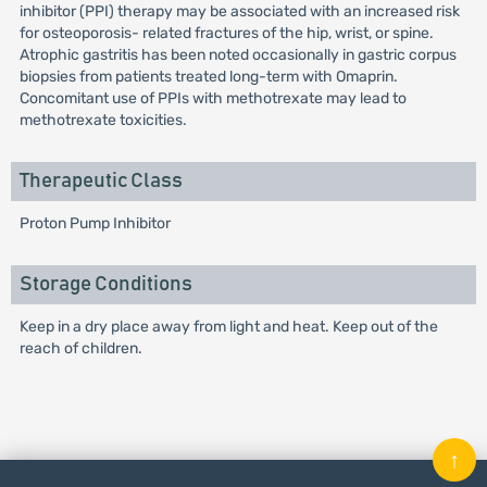
inhibitor (PPI) therapy may be associated with an increased risk
for osteoporosis- related fractures of the hip, wrist, or spine.
Atrophic gastritis has been noted occasionally in gastric corpus
biopsies from patients treated long-term with Omaprin.
Concomitant use of PPIs with methotrexate may lead to
methotrexate toxicities.
Therapeutic Class
Proton Pump Inhibitor
Storage Conditions
Keep in a dry place away from light and heat. Keep out of the
reach of children.
↑