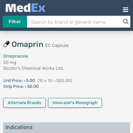
Filter
Omaprin
EC Capsule
Omeprazole
20 mg
Doctor’s Chemical Works Ltd.
Unit Price:
৳ 5.00
(10 x 10: ৳ 500.00)
Strip Price:
৳ 50.00
Alternate Brands
Innovator's Monograph
Indications