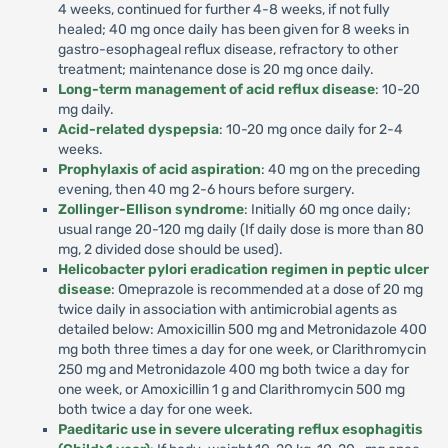
4 weeks, continued for further 4-8 weeks, if not fully
healed; 40 mg once daily has been given for 8 weeks in
gastro-esophageal reflux disease, refractory to other
treatment; maintenance dose is 20 mg once daily.
Long-term management of acid reflux disease
: 10-20
mg daily.
Acid-related dyspepsia
: 10-20 mg once daily for 2-4
weeks.
Prophylaxis of acid aspiration
: 40 mg on the preceding
evening, then 40 mg 2-6 hours before surgery.
Zollinger-Ellison syndrome
: Initially 60 mg once daily;
usual range 20-120 mg daily (If daily dose is more than 80
mg, 2 divided dose should be used).
Helicobacter pylori eradication regimen in peptic ulcer
disease
: Omeprazole is recommended at a dose of 20 mg
twice daily in association with antimicrobial agents as
detailed below: Amoxicillin 500 mg and Metronidazole 400
mg both three times a day for one week, or Clarithromycin
250 mg and Metronidazole 400 mg both twice a day for
one week, or Amoxicillin 1 g and Clarithromycin 500 mg
both twice a day for one week.
Paeditaric use in severe ulcerating reflux esophagitis