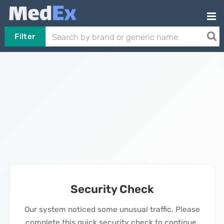
Filter
Security Check
Our system noticed some unusual traffic. Please
complete this quick security check to continue.