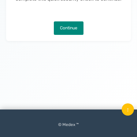
Continue
↑
© Medex ™