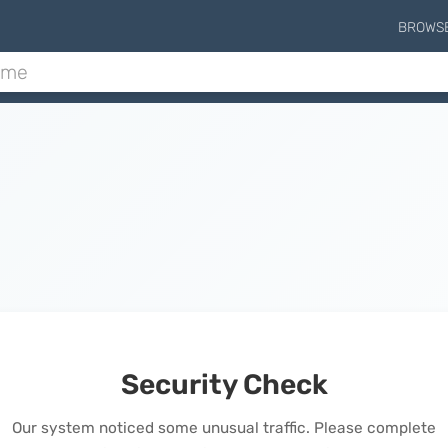
BROWS
Security Check
Our system noticed some unusual traffic. Please complete