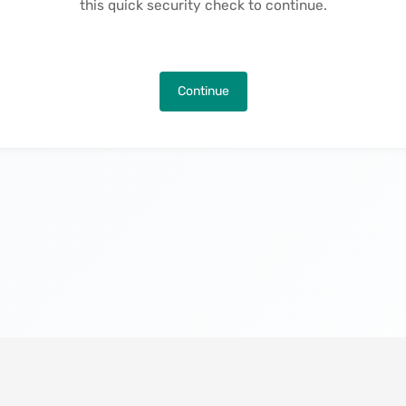
this quick security check to continue.
Continue