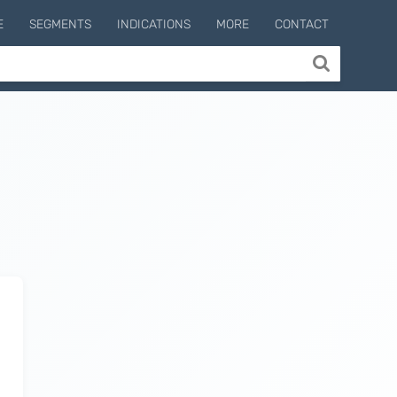
E
SEGMENTS
INDICATIONS
MORE
CONTACT