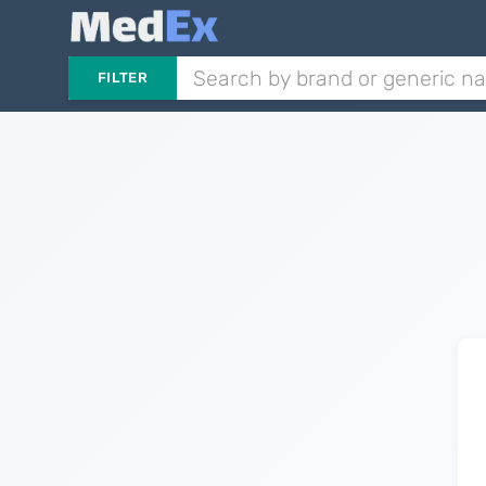
FILTER