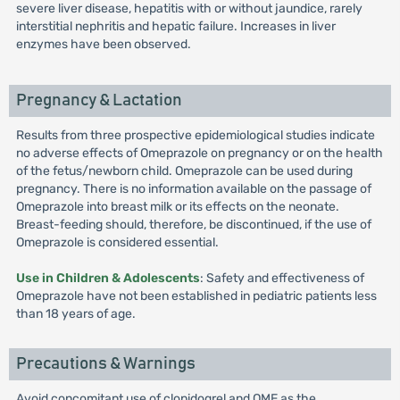
severe liver disease, hepatitis with or without jaundice, rarely
interstitial nephritis and hepatic failure. Increases in liver
enzymes have been observed.
Pregnancy & Lactation
Results from three prospective epidemiological studies indicate
no adverse effects of Omeprazole on pregnancy or on the health
of the fetus/newborn child. Omeprazole can be used during
pregnancy. There is no information available on the passage of
Omeprazole into breast milk or its effects on the neonate.
Breast-feeding should, therefore, be discontinued, if the use of
Omeprazole is considered essential.
Use in Children & Adolescents
: Safety and effectiveness of
Omeprazole have not been established in pediatric patients less
than 18 years of age.
Precautions & Warnings
Avoid concomitant use of clopidogrel and OME as the