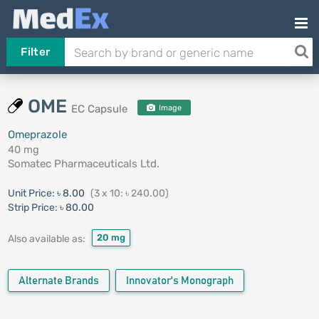
Filter
OME
EC Capsule
Image
Omeprazole
40 mg
Somatec Pharmaceuticals Ltd.
Unit Price:
৳ 8.00
(3 x 10: ৳ 240.00)
Strip Price:
৳ 80.00
20 mg
Also available as:
Alternate Brands
Innovator's Monograph