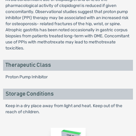
pharmacological activity of clopidogrel is reduced if given
concomitantly. Observational studies suggest that proton pump
inhibitor (PPI) therapy may be associated with an increased risk
for osteoporosis- related fractures of the hip, wrist, or spine.
Atrophic gastritis has been noted occasionally in gastric corpus
biopsies from patients treated long-term with OME. Concomitant
use of PPIs with methotrexate may lead to methotrexate
toxicities.
Therapeutic Class
Proton Pump Inhibitor
Storage Conditions
Keep in a dry place away from light and heat. Keep out of the
reach of children.