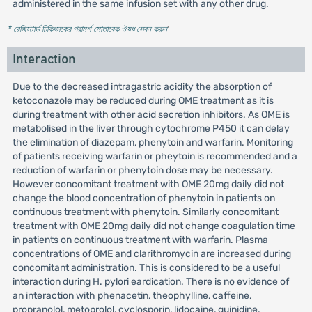
administered in the same infusion set with any other drug.
* রেজিস্টার্ড চিকিৎসকের পরামর্শ মোতাবেক ঔষধ সেবন করুন
'
Interaction
Due to the decreased intragastric acidity the absorption of
ketoconazole may be reduced during OME treatment as it is
during treatment with other acid secretion inhibitors. As OME is
metabolised in the liver through cytochrome P450 it can delay
the elimination of diazepam, phenytoin and warfarin. Monitoring
of patients receiving warfarin or pheytoin is recommended and a
reduction of warfarin or phenytoin dose may be necessary.
However concomitant treatment with OME 20mg daily did not
change the blood concentration of phenytoin in patients on
continuous treatment with phenytoin. Similarly concomitant
treatment with OME 20mg daily did not change coagulation time
in patients on continuous treatment with warfarin. Plasma
concentrations of OME and clarithromycin are increased during
concomitant administration. This is considered to be a useful
interaction during H. pylori eardication. There is no evidence of
an interaction with phenacetin, theophylline, caffeine,
propranolol, metoprolol, cyclosporin, lidocaine, quinidine,