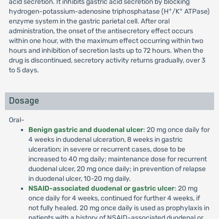
acid secretion. It inhibits gastric acid secretion by blocking
+
+
hydrogen-potassium-adenosine triphosphatase (H
/K
ATPase)
enzyme system in the gastric parietal cell. After oral
administration, the onset of the antisecretory effect occurs
within one hour, with the maximum effect occurring within two
hours and inhibition of secretion lasts up to 72 hours. When the
drug is discontinued, secretory activity returns gradually, over 3
to 5 days.
Dosage
Oral-
Benign gastric and duodenal ulcer
: 20 mg once daily for
4 weeks in duodenal ulceration, 8 weeks in gastric
ulceration; in severe or recurrent cases, dose to be
increased to 40 mg daily; maintenance dose for recurrent
duodenal ulcer, 20 mg once daily; in prevention of relapse
in duodenal ulcer, 10-20 mg daily.
NSAID-associated duodenal or gastric ulcer
: 20 mg
once daily for 4 weeks, continued for further 4 weeks, if
not fully healed. 20 mg once daily is used as prophylaxis in
patients with a history of NSAID-associated duodenal or