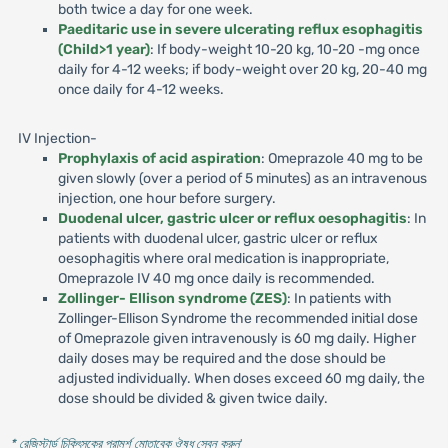
both twice a day for one week.
Paeditaric use in severe ulcerating reflux esophagitis
(Child>1 year)
: If body-weight 10-20 kg, 10-20 -mg once
daily for 4-12 weeks; if body-weight over 20 kg, 20-40 mg
once daily for 4-12 weeks.
IV Injection-
Prophylaxis of acid aspiration
: Omeprazole 40 mg to be
given slowly (over a period of 5 minutes) as an intravenous
injection, one hour before surgery.
Duodenal ulcer, gastric ulcer or reflux oesophagitis
: In
patients with duodenal ulcer, gastric ulcer or reflux
oesophagitis where oral medication is inappropriate,
Omeprazole IV 40 mg once daily is recommended.
Zollinger- Ellison syndrome (ZES)
: In patients with
Zollinger-Ellison Syndrome the recommended initial dose
of Omeprazole given intravenously is 60 mg daily. Higher
daily doses may be required and the dose should be
adjusted individually. When doses exceed 60 mg daily, the
dose should be divided & given twice daily.
* রেজিস্টার্ড চিকিৎসকের পরামর্শ মোতাবেক ঔষধ সেবন করুন
'