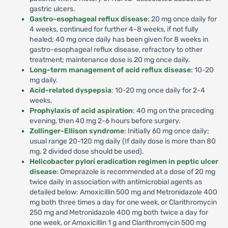
gastric ulcers.
Gastro-esophageal reflux disease
: 20 mg once daily for
4 weeks, continued for further 4-8 weeks, if not fully
healed; 40 mg once daily has been given for 8 weeks in
gastro-esophageal reflux disease, refractory to other
treatment; maintenance dose is 20 mg once daily.
Long-term management of acid reflux disease
: 10-20
mg daily.
Acid-related dyspepsia
: 10-20 mg once daily for 2-4
weeks.
Prophylaxis of acid aspiration
: 40 mg on the preceding
evening, then 40 mg 2-6 hours before surgery.
Zollinger-Ellison syndrome
: Initially 60 mg once daily;
usual range 20-120 mg daily (If daily dose is more than 80
mg, 2 divided dose should be used).
Helicobacter pylori eradication regimen in peptic ulcer
disease
: Omeprazole is recommended at a dose of 20 mg
twice daily in association with antimicrobial agents as
detailed below: Amoxicillin 500 mg and Metronidazole 400
mg both three times a day for one week, or Clarithromycin
250 mg and Metronidazole 400 mg both twice a day for
one week, or Amoxicillin 1 g and Clarithromycin 500 mg