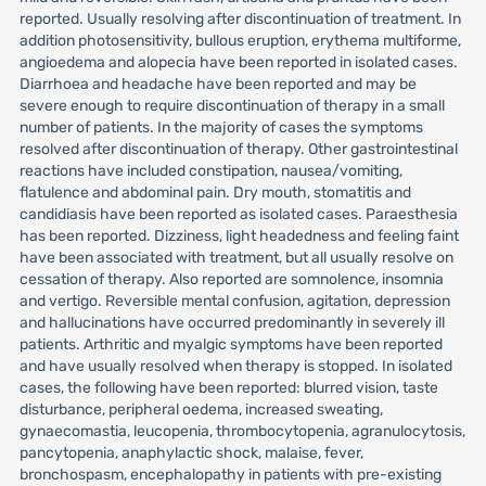
reported. Usually resolving after discontinuation of treatment. In
addition photosensitivity, bullous eruption, erythema multiforme,
angioedema and alopecia have been reported in isolated cases.
Diarrhoea and headache have been reported and may be
severe enough to require discontinuation of therapy in a small
number of patients. In the majority of cases the symptoms
resolved after discontinuation of therapy. Other gastrointestinal
reactions have included constipation, nausea/vomiting,
flatulence and abdominal pain. Dry mouth, stomatitis and
candidiasis have been reported as isolated cases. Paraesthesia
has been reported. Dizziness, light headedness and feeling faint
have been associated with treatment, but all usually resolve on
cessation of therapy. Also reported are somnolence, insomnia
and vertigo. Reversible mental confusion, agitation, depression
and hallucinations have occurred predominantly in severely ill
patients. Arthritic and myalgic symptoms have been reported
and have usually resolved when therapy is stopped. In isolated
cases, the following have been reported: blurred vision, taste
disturbance, peripheral oedema, increased sweating,
gynaecomastia, leucopenia, thrombocytopenia, agranulocytosis,
pancytopenia, anaphylactic shock, malaise, fever,
bronchospasm, encephalopathy in patients with pre-existing