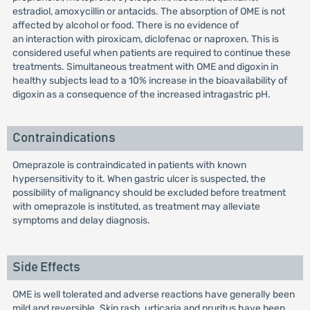
estradiol, amoxycillin or antacids. The absorption of OME is not
affected by alcohol or food. There is no evidence of
an interaction with piroxicam, diclofenac or naproxen. This is
considered useful when patients are required to continue these
treatments. Simultaneous treatment with OME and digoxin in
healthy subjects lead to a 10% increase in the bioavailability of
digoxin as a consequence of the increased intragastric pH.
Contraindications
Omeprazole is contraindicated in patients with known
hypersensitivity to it. When gastric ulcer is suspected, the
possibility of malignancy should be excluded before treatment
with omeprazole is instituted, as treatment may alleviate
symptoms and delay diagnosis.
Side Effects
OME is well tolerated and adverse reactions have generally been
mild and reversible. Skin rash, urticaria and pruritus have been