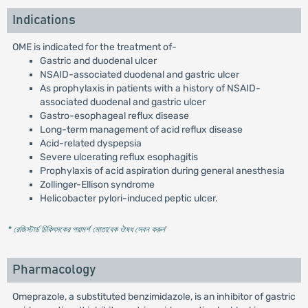
Indications
OME is indicated for the treatment of-
Gastric and duodenal ulcer
NSAID-associated duodenal and gastric ulcer
As prophylaxis in patients with a history of NSAID-
associated duodenal and gastric ulcer
Gastro-esophageal reflux disease
Long-term management of acid reflux disease
Acid-related dyspepsia
Severe ulcerating reflux esophagitis
Prophylaxis of acid aspiration during general anesthesia
Zollinger-Ellison syndrome
Helicobacter pylori-induced peptic ulcer.
* রেজিস্টার্ড চিকিৎসকের পরামর্শ মোতাবেক ঔষধ সেবন করুন
'
Pharmacology
Omeprazole, a substituted benzimidazole, is an inhibitor of gastric