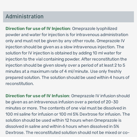
Administration
Direction for use of IV Injection
: Omeprazole lyophilized
powder and water for injection is for intravenous administration
only and must not be given by any other route. Omeprazole IV
injection should be given as a slow intravenous injection. The
solution for IV injection is obtained by adding 10 ml water for
injection to the vial containing powder. After reconstitution the
injection should be given slowly over a period of at least 2 to 5
minutes at a maximum rate of 4 ml/minute. Use only freshly
prepared solution. The solution should be used within 4 hours of
reconstitution.
Direction for use of IV Infusion
: Omeprazole IV infusion should
be given as an intravenous infusion over a period of 20-30
minutes or more. The contents of one vial must be dissolved in
100 ml saline for infusion or 100 ml 5% Dextrose for infusion. The
solution should be used within 12 hours when Omeprazole is
dissolved in saline and within 6 hours when dissolved in 5%
Dextrose. The reconstituted solution should not be mixed or co-