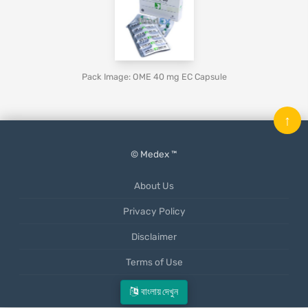
Pack Image: OME 40 mg EC Capsule
↑
© Medex ™
About Us
Privacy Policy
Disclaimer
Terms of Use
Mobile App
বাংলায় দেখুন