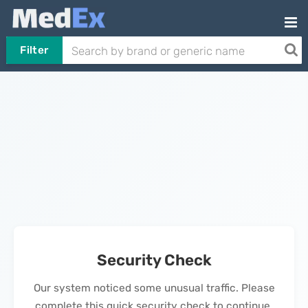
Filter
Security Check
Our system noticed some unusual traffic. Please
complete this quick security check to continue.