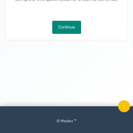
Continue
↑
© Medex ™