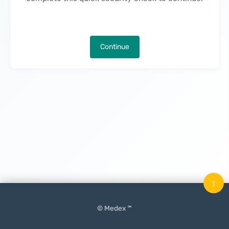
Continue
↑
© Medex ™