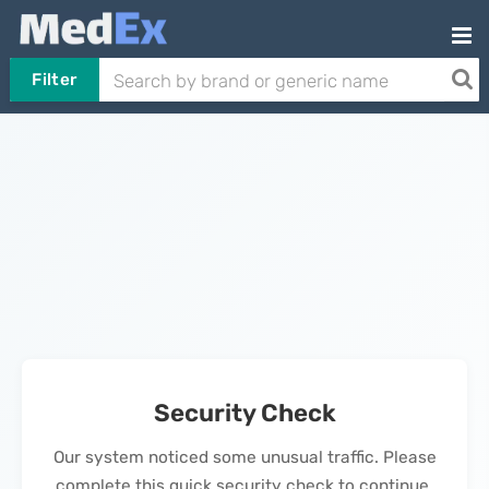
Filter
Security Check
Our system noticed some unusual traffic. Please
complete this quick security check to continue.