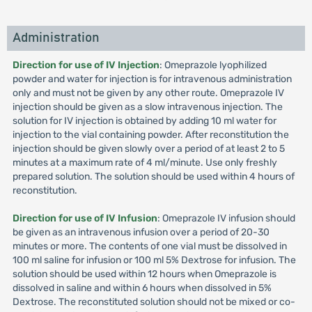
Administration
Direction for use of IV Injection
: Omeprazole lyophilized
powder and water for injection is for intravenous administration
only and must not be given by any other route. Omeprazole IV
injection should be given as a slow intravenous injection. The
solution for IV injection is obtained by adding 10 ml water for
injection to the vial containing powder. After reconstitution the
injection should be given slowly over a period of at least 2 to 5
minutes at a maximum rate of 4 ml/minute. Use only freshly
prepared solution. The solution should be used within 4 hours of
reconstitution.
Direction for use of IV Infusion
: Omeprazole IV infusion should
be given as an intravenous infusion over a period of 20-30
minutes or more. The contents of one vial must be dissolved in
100 ml saline for infusion or 100 ml 5% Dextrose for infusion. The
solution should be used within 12 hours when Omeprazole is
dissolved in saline and within 6 hours when dissolved in 5%
Dextrose. The reconstituted solution should not be mixed or co-