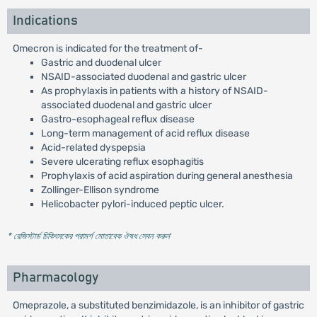
Indications
Omecron is indicated for the treatment of-
Gastric and duodenal ulcer
NSAID-associated duodenal and gastric ulcer
As prophylaxis in patients with a history of NSAID-
associated duodenal and gastric ulcer
Gastro-esophageal reflux disease
Long-term management of acid reflux disease
Acid-related dyspepsia
Severe ulcerating reflux esophagitis
Prophylaxis of acid aspiration during general anesthesia
Zollinger-Ellison syndrome
Helicobacter pylori-induced peptic ulcer.
* রেজিস্টার্ড চিকিৎসকের পরামর্শ মোতাবেক ঔষধ সেবন করুন
'
Pharmacology
Omeprazole, a substituted benzimidazole, is an inhibitor of gastric