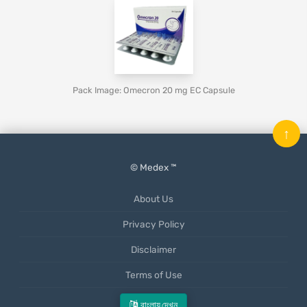
Pack Image: Omecron 20 mg EC Capsule
↑
© Medex ™
About Us
Privacy Policy
Disclaimer
Terms of Use
Mobile App
বাংলায় দেখুন