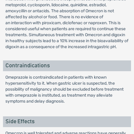
metoprolol, cyclosporin, lidocaine, quinidine, estradiol,
amoxycillin or antacids. The absorption of Omecron is not
affected by alcohol or food. There is no evidence of
an interaction with piroxicam, diclofenac or naproxen. This is
considered useful when patients are required to continue these
treatments. Simultaneous treatment with Omecron and digoxin
in healthy subjects lead to a 10% increase in the bioavailability of
digoxin as a consequence of the increased intragastric pH.
Contraindications
Omeprazole is contraindicated in patients with known
hypersensitivity to it. When gastric ulcer is suspected, the
possibility of malignancy should be excluded before treatment
with omeprazole is instituted, as treatment may alleviate
symptoms and delay diagnosis.
Side Effects
Omecron is well tolerated and adverse reactions have generally