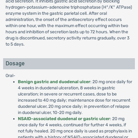
acid secretion. It inhibits gastric acid secretion by blocking
+
+
hydrogen-potassium-adenosine triphosphatase (H
/K
ATPase)
enzyme system in the gastric parietal cell. After oral
administration, the onset of the antisecretory effect occurs
within one hour, with the maximum effect occurring within two
hours and inhibition of secretion lasts up to 72 hours. When the
drug is discontinued, secretory activity returns gradually, over 3
to 5 days.
Dosage
Oral-
Benign gastric and duodenal ulcer
: 20 mg once daily for
4 weeks in duodenal ulceration, 8 weeks in gastric
ulceration; in severe or recurrent cases, dose to be
increased to 40 mg daily; maintenance dose for recurrent
duodenal ulcer, 20 mg once daily; in prevention of relapse
in duodenal ulcer, 10-20 mg daily.
NSAID-associated duodenal or gastric ulcer
: 20 mg
once daily for 4 weeks, continued for further 4 weeks, if
not fully healed. 20 mg once daily is used as prophylaxis in
patients with a history of NSAID-associated duodenal or