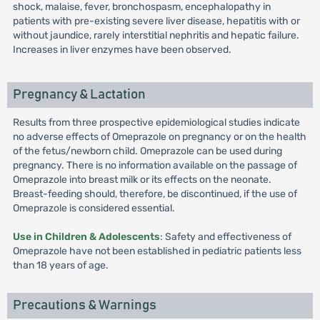
shock, malaise, fever, bronchospasm, encephalopathy in
patients with pre-existing severe liver disease, hepatitis with or
without jaundice, rarely interstitial nephritis and hepatic failure.
Increases in liver enzymes have been observed.
Pregnancy & Lactation
Results from three prospective epidemiological studies indicate
no adverse effects of Omeprazole on pregnancy or on the health
of the fetus/newborn child. Omeprazole can be used during
pregnancy. There is no information available on the passage of
Omeprazole into breast milk or its effects on the neonate.
Breast-feeding should, therefore, be discontinued, if the use of
Omeprazole is considered essential.
Use in Children & Adolescents
: Safety and effectiveness of
Omeprazole have not been established in pediatric patients less
than 18 years of age.
Precautions & Warnings