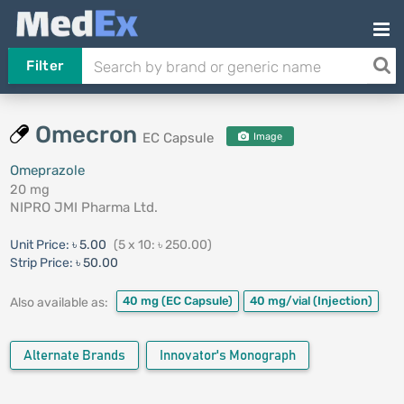
Filter
Omecron
EC Capsule
Image
Omeprazole
20 mg
NIPRO JMI Pharma Ltd.
Unit Price:
৳ 5.00
(5 x 10: ৳ 250.00)
Strip Price:
৳ 50.00
40 mg
(EC Capsule)
40 mg/vial
(Injection)
Also available as:
Alternate Brands
Innovator's Monograph