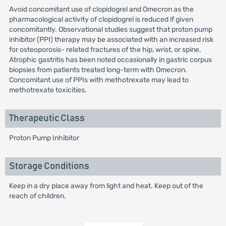
Avoid concomitant use of clopidogrel and Omecron as the
pharmacological activity of clopidogrel is reduced if given
concomitantly. Observational studies suggest that proton pump
inhibitor (PPI) therapy may be associated with an increased risk
for osteoporosis- related fractures of the hip, wrist, or spine.
Atrophic gastritis has been noted occasionally in gastric corpus
biopsies from patients treated long-term with Omecron.
Concomitant use of PPIs with methotrexate may lead to
methotrexate toxicities.
Therapeutic Class
Proton Pump Inhibitor
Storage Conditions
Keep in a dry place away from light and heat. Keep out of the
reach of children.