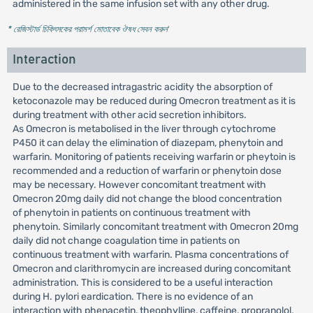
administered in the same infusion set with any other drug.
* রেজিস্টার্ড চিকিৎসকের পরামর্শ মোতাবেক ঔষধ সেবন করুন
'
Interaction
Due to the decreased intragastric acidity the absorption of
ketoconazole may be reduced during Omecron treatment as it is
during treatment with other acid secretion inhibitors.
As Omecron is metabolised in the liver through cytochrome
P450 it can delay the elimination of diazepam, phenytoin and
warfarin. Monitoring of patients receiving warfarin or pheytoin is
recommended and a reduction of warfarin or phenytoin dose
may be necessary. However concomitant treatment with
Omecron 20mg daily did not change the blood concentration
of phenytoin in patients on continuous treatment with
phenytoin. Similarly concomitant treatment with Omecron 20mg
daily did not change coagulation time in patients on
continuous treatment with warfarin. Plasma concentrations of
Omecron and clarithromycin are increased during concomitant
administration. This is considered to be a useful interaction
during H. pylori eardication. There is no evidence of an
interaction with phenacetin, theophylline, caffeine, propranolol,