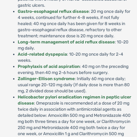
gastric ulcers.
Gastro-esophageal reflux disease
: 20 mg once daily for
4 weeks, continued for further 4-8 weeks, if not fully
healed; 40 mg once daily has been given for 8 weeks in
gastro-esophageal reflux disease, refractory to other
treatment; maintenance dose is 20 mg once daily.
Long-term management of acid reflux disease
: 10-20
mg daily.
Acid-related dyspepsia
: 10-20 mg once daily for 2-4
weeks.
Prophylaxis of acid aspiration
: 40 mg on the preceding
evening, then 40 mg 2-6 hours before surgery.
Zollinger-Ellison syndrome
: Initially 60 mg once daily;
usual range 20-120 mg daily (If daily dose is more than 80
mg, 2 divided dose should be used).
Helicobacter pylori eradication regimen in peptic ulcer
disease
: Omeprazole is recommended at a dose of 20 mg
twice daily in association with antimicrobial agents as
detailed below: Amoxicillin 500 mg and Metronidazole 400
mg both three times a day for one week, or Clarithromycin
250 mg and Metronidazole 400 mg both twice a day for
one week, or Amoxicillin 1 g and Clarithromycin 500 mg