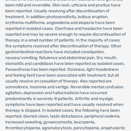
been mild and reversible. Skin rash, urticaria and pruritus have
been reported. Usually resolving after discontinuation of
treatment. In addition photosensitivity, bullous eruption,
erythema multiforme, angioedema and alopecia have been
reported in isolated cases. Diarrhoea and headache have been
reported and may be severe enough to require discontinuation of
therapy in a small number of patients. In the majority of cases
the symptoms resolved after discontinuation of therapy. Other
gastrointestinal reactions have included constipation,
nausea/vomiting, flatulence and abdominal pain. Dry mouth,
stomatitis and candidiasis have been reported as isolated cases.
Paraesthesia has been reported. Dizziness, light headedness
and feeling faint have been associated with treatment, but all
usually resolve on cessation of therapy. Also reported are
somnolence, insomnia and vertigo. Reversible mental confusion,
agitation, depression and hallucinations have occurred
predominantly in severely ill patients. Arthritic and myalgic
symptoms have been reported and have usually resolved when
therapy is stopped. In isolated cases, the following have been
reported: blurred vision, taste disturbance, peripheral oedema,
increased sweating, gynaecomastia, leucopenia,
thrombocytopenia, agranulocytosis, pancytopenia, anaphylactic