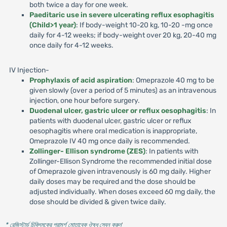
both twice a day for one week.
Paeditaric use in severe ulcerating reflux esophagitis
(Child>1 year)
: If body-weight 10-20 kg, 10-20 -mg once
daily for 4-12 weeks; if body-weight over 20 kg, 20-40 mg
once daily for 4-12 weeks.
IV Injection-
Prophylaxis of acid aspiration
: Omeprazole 40 mg to be
given slowly (over a period of 5 minutes) as an intravenous
injection, one hour before surgery.
Duodenal ulcer, gastric ulcer or reflux oesophagitis
: In
patients with duodenal ulcer, gastric ulcer or reflux
oesophagitis where oral medication is inappropriate,
Omeprazole IV 40 mg once daily is recommended.
Zollinger- Ellison syndrome (ZES)
: In patients with
Zollinger-Ellison Syndrome the recommended initial dose
of Omeprazole given intravenously is 60 mg daily. Higher
daily doses may be required and the dose should be
adjusted individually. When doses exceed 60 mg daily, the
dose should be divided & given twice daily.
* রেজিস্টার্ড চিকিৎসকের পরামর্শ মোতাবেক ঔষধ সেবন করুন
'