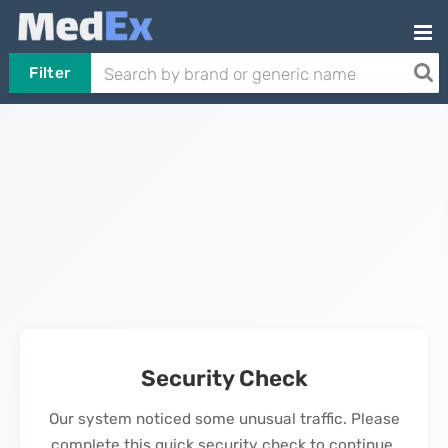
Filter
Security Check
Our system noticed some unusual traffic. Please
complete this quick security check to continue.