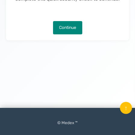
Continue
↑
© Medex ™