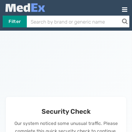
Filter
Security Check
Our system noticed some unusual traffic. Please
complete this quick security check to continue.