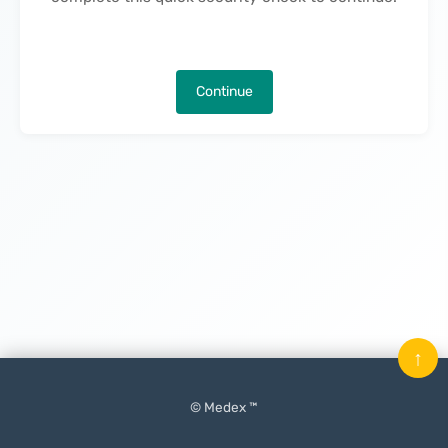
Continue
↑
© Medex ™