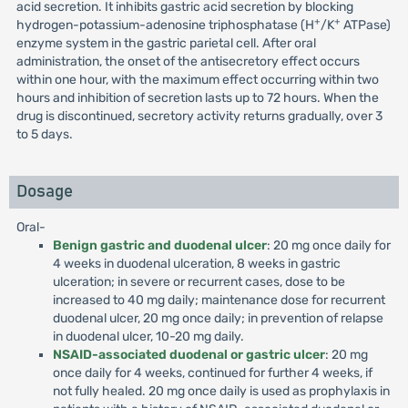
acid secretion. It inhibits gastric acid secretion by blocking
+
+
hydrogen-potassium-adenosine triphosphatase (H
/K
ATPase)
enzyme system in the gastric parietal cell. After oral
administration, the onset of the antisecretory effect occurs
within one hour, with the maximum effect occurring within two
hours and inhibition of secretion lasts up to 72 hours. When the
drug is discontinued, secretory activity returns gradually, over 3
to 5 days.
Dosage
Oral-
Benign gastric and duodenal ulcer
: 20 mg once daily for
4 weeks in duodenal ulceration, 8 weeks in gastric
ulceration; in severe or recurrent cases, dose to be
increased to 40 mg daily; maintenance dose for recurrent
duodenal ulcer, 20 mg once daily; in prevention of relapse
in duodenal ulcer, 10-20 mg daily.
NSAID-associated duodenal or gastric ulcer
: 20 mg
once daily for 4 weeks, continued for further 4 weeks, if
not fully healed. 20 mg once daily is used as prophylaxis in