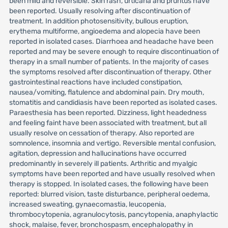
been mild and reversible. Skin rash, urticaria and pruritus have
been reported. Usually resolving after discontinuation of
treatment. In addition photosensitivity, bullous eruption,
erythema multiforme, angioedema and alopecia have been
reported in isolated cases. Diarrhoea and headache have been
reported and may be severe enough to require discontinuation of
therapy in a small number of patients. In the majority of cases
the symptoms resolved after discontinuation of therapy. Other
gastrointestinal reactions have included constipation,
nausea/vomiting, flatulence and abdominal pain. Dry mouth,
stomatitis and candidiasis have been reported as isolated cases.
Paraesthesia has been reported. Dizziness, light headedness
and feeling faint have been associated with treatment, but all
usually resolve on cessation of therapy. Also reported are
somnolence, insomnia and vertigo. Reversible mental confusion,
agitation, depression and hallucinations have occurred
predominantly in severely ill patients. Arthritic and myalgic
symptoms have been reported and have usually resolved when
therapy is stopped. In isolated cases, the following have been
reported: blurred vision, taste disturbance, peripheral oedema,
increased sweating, gynaecomastia, leucopenia,
thrombocytopenia, agranulocytosis, pancytopenia, anaphylactic
shock, malaise, fever, bronchospasm, encephalopathy in