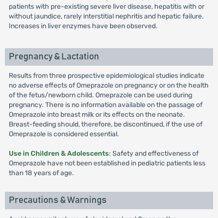
patients with pre-existing severe liver disease, hepatitis with or
without jaundice, rarely interstitial nephritis and hepatic failure.
Increases in liver enzymes have been observed.
Pregnancy & Lactation
Results from three prospective epidemiological studies indicate
no adverse effects of Omeprazole on pregnancy or on the health
of the fetus/newborn child. Omeprazole can be used during
pregnancy. There is no information available on the passage of
Omeprazole into breast milk or its effects on the neonate.
Breast-feeding should, therefore, be discontinued, if the use of
Omeprazole is considered essential.
Use in Children & Adolescents
: Safety and effectiveness of
Omeprazole have not been established in pediatric patients less
than 18 years of age.
Precautions & Warnings