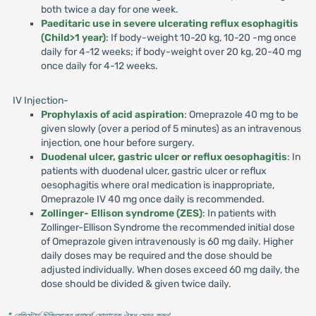
both twice a day for one week.
Paeditaric use in severe ulcerating reflux esophagitis
(Child>1 year)
: If body-weight 10-20 kg, 10-20 -mg once
daily for 4-12 weeks; if body-weight over 20 kg, 20-40 mg
once daily for 4-12 weeks.
IV Injection-
Prophylaxis of acid aspiration
: Omeprazole 40 mg to be
given slowly (over a period of 5 minutes) as an intravenous
injection, one hour before surgery.
Duodenal ulcer, gastric ulcer or reflux oesophagitis
: In
patients with duodenal ulcer, gastric ulcer or reflux
oesophagitis where oral medication is inappropriate,
Omeprazole IV 40 mg once daily is recommended.
Zollinger- Ellison syndrome (ZES)
: In patients with
Zollinger-Ellison Syndrome the recommended initial dose
of Omeprazole given intravenously is 60 mg daily. Higher
daily doses may be required and the dose should be
adjusted individually. When doses exceed 60 mg daily, the
dose should be divided & given twice daily.
* রেজিস্টার্ড চিকিৎসকের পরামর্শ মোতাবেক ঔষধ সেবন করুন
'