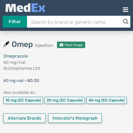
Filter
Omep
Injection
Pack Image
Omeprazole
40 mg/vial
Aristopharma Ltd.
40 mg vial:
৳ 80.00
Also available as:
10 mg
(EC Capsule)
20 mg
(EC Capsule)
40 mg
(EC Capsule)
Alternate Brands
Innovator's Monograph