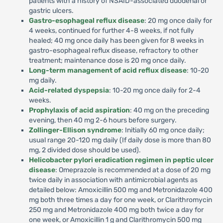
patients with a history of NSAID-associated duodenal or
gastric ulcers.
Gastro-esophageal reflux disease
: 20 mg once daily for
4 weeks, continued for further 4-8 weeks, if not fully
healed; 40 mg once daily has been given for 8 weeks in
gastro-esophageal reflux disease, refractory to other
treatment; maintenance dose is 20 mg once daily.
Long-term management of acid reflux disease
: 10-20
mg daily.
Acid-related dyspepsia
: 10-20 mg once daily for 2-4
weeks.
Prophylaxis of acid aspiration
: 40 mg on the preceding
evening, then 40 mg 2-6 hours before surgery.
Zollinger-Ellison syndrome
: Initially 60 mg once daily;
usual range 20-120 mg daily (If daily dose is more than 80
mg, 2 divided dose should be used).
Helicobacter pylori eradication regimen in peptic ulcer
disease
: Omeprazole is recommended at a dose of 20 mg
twice daily in association with antimicrobial agents as
detailed below: Amoxicillin 500 mg and Metronidazole 400
mg both three times a day for one week, or Clarithromycin
250 mg and Metronidazole 400 mg both twice a day for
one week, or Amoxicillin 1 g and Clarithromycin 500 mg