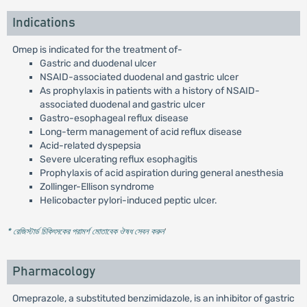
Indications
Omep is indicated for the treatment of-
Gastric and duodenal ulcer
NSAID-associated duodenal and gastric ulcer
As prophylaxis in patients with a history of NSAID-
associated duodenal and gastric ulcer
Gastro-esophageal reflux disease
Long-term management of acid reflux disease
Acid-related dyspepsia
Severe ulcerating reflux esophagitis
Prophylaxis of acid aspiration during general anesthesia
Zollinger-Ellison syndrome
Helicobacter pylori-induced peptic ulcer.
* রেজিস্টার্ড চিকিৎসকের পরামর্শ মোতাবেক ঔষধ সেবন করুন
'
Pharmacology
Omeprazole, a substituted benzimidazole, is an inhibitor of gastric