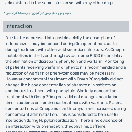
administered in the same infusion set with any other drug.
* রেজিস্টার্ড চিকিৎসকের পরামর্শ মোতাবেক ঔষধ সেবন করুন
'
Interaction
Due to the decreased intragastric acidity the absorption of
ketoconazole may be reduced during Omep treatment as it is
during treatment with other acid secretion inhibitors. As Omep is
metabolised in the liver through cytochrome P450 it can delay
the elimination of diazepam, phenytoin and warfarin. Monitoring
of patients receiving warfarin or pheytoin is recommended and a
reduction of warfarin or phenytoin dose may be necessary.
However concomitant treatment with Omep 20mg daily did not
change the blood concentration of phenytoin in patients on
continuous treatment with phenytoin. Similarly concomitant
treatment with Omep 20mg daily did not change coagulation
time in patients on continuous treatment with warfarin. Plasma
concentrations of Omep and clarithromycin are increased during
concomitant administration. This is considered to be a useful
interaction during H. pylori eardication. There is no evidence of
an interaction with phenacetin, theophylline, caffeine,