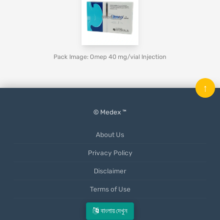
Pack Image: Omep 40 mg/vial Injection
↑
© Medex ™
About Us
Privacy Policy
Disclaimer
Terms of Use
Mobile App
বাংলায় দেখুন