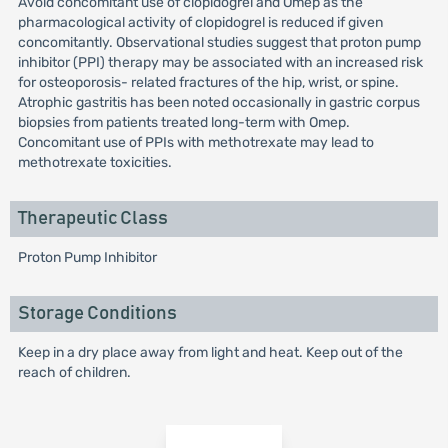
Avoid concomitant use of clopidogrel and Omep as the
pharmacological activity of clopidogrel is reduced if given
concomitantly. Observational studies suggest that proton pump
inhibitor (PPI) therapy may be associated with an increased risk
for osteoporosis- related fractures of the hip, wrist, or spine.
Atrophic gastritis has been noted occasionally in gastric corpus
biopsies from patients treated long-term with Omep.
Concomitant use of PPIs with methotrexate may lead to
methotrexate toxicities.
Therapeutic Class
Proton Pump Inhibitor
Storage Conditions
Keep in a dry place away from light and heat. Keep out of the
reach of children.