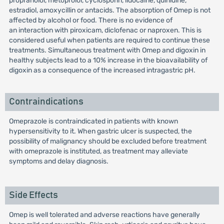
propranolol, metoprolol, cyclosporin, lidocaine, quinidine,
estradiol, amoxycillin or antacids. The absorption of Omep is not
affected by alcohol or food. There is no evidence of
an interaction with piroxicam, diclofenac or naproxen. This is
considered useful when patients are required to continue these
treatments. Simultaneous treatment with Omep and digoxin in
healthy subjects lead to a 10% increase in the bioavailability of
digoxin as a consequence of the increased intragastric pH.
Contraindications
Omeprazole is contraindicated in patients with known
hypersensitivity to it. When gastric ulcer is suspected, the
possibility of malignancy should be excluded before treatment
with omeprazole is instituted, as treatment may alleviate
symptoms and delay diagnosis.
Side Effects
Omep is well tolerated and adverse reactions have generally