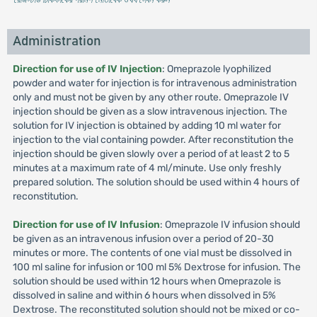
Administration
Direction for use of IV Injection
: Omeprazole lyophilized
powder and water for injection is for intravenous administration
only and must not be given by any other route. Omeprazole IV
injection should be given as a slow intravenous injection. The
solution for IV injection is obtained by adding 10 ml water for
injection to the vial containing powder. After reconstitution the
injection should be given slowly over a period of at least 2 to 5
minutes at a maximum rate of 4 ml/minute. Use only freshly
prepared solution. The solution should be used within 4 hours of
reconstitution.
Direction for use of IV Infusion
: Omeprazole IV infusion should
be given as an intravenous infusion over a period of 20-30
minutes or more. The contents of one vial must be dissolved in
100 ml saline for infusion or 100 ml 5% Dextrose for infusion. The
solution should be used within 12 hours when Omeprazole is
dissolved in saline and within 6 hours when dissolved in 5%
Dextrose. The reconstituted solution should not be mixed or co-