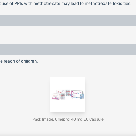
 use of PPIs with methotrexate may lead to methotrexate toxicities.
e reach of children.
Pack Image: Omeprol 40 mg EC Capsule