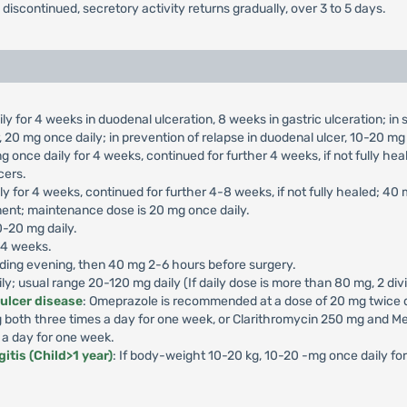
s discontinued, secretory activity returns gradually, over 3 to 5 days.
ly for 4 weeks in duodenal ulceration, 8 weeks in gastric ulceration; i
 20 mg once daily; in prevention of relapse in duodenal ulcer, 10-20 mg 
g once daily for 4 weeks, continued for further 4 weeks, if not fully he
cers.
ly for 4 weeks, continued for further 4-8 weeks, if not fully healed; 40
ment; maintenance dose is 20 mg once daily.
0-20 mg daily.
-4 weeks.
ding evening, then 40 mg 2-6 hours before surgery.
aily; usual range 20-120 mg daily (If daily dose is more than 80 mg, 2 di
 ulcer disease
: Omeprazole is recommended at a dose of 20 mg twice da
both three times a day for one week, or Clarithromycin 250 mg and Me
 a day for one week.
itis (Child>1 year)
: If body-weight 10-20 kg, 10-20 -mg once daily f