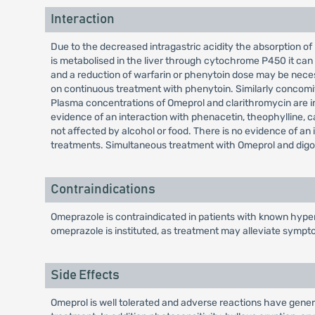
Interaction
Due to the decreased intragastric acidity the absorption of
is metabolised in the liver through cytochrome P450 it can
and a reduction of warfarin or phenytoin dose may be nece
on continuous treatment with phenytoin. Similarly concomi
Plasma concentrations of Omeprol and clarithromycin are inc
evidence of an interaction with phenacetin, theophylline, caf
not affected by alcohol or food. There is no evidence of an
treatments. Simultaneous treatment with Omeprol and digoxin
Contraindications
Omeprazole is contraindicated in patients with known hypers
omeprazole is instituted, as treatment may alleviate sympt
Side Effects
Omeprol is well tolerated and adverse reactions have general