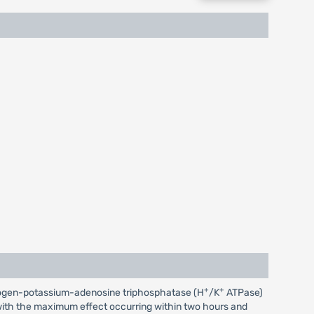
+
+
 hydrogen-potassium-adenosine triphosphatase (H
/K
ATPase)
r, with the maximum effect occurring within two hours and