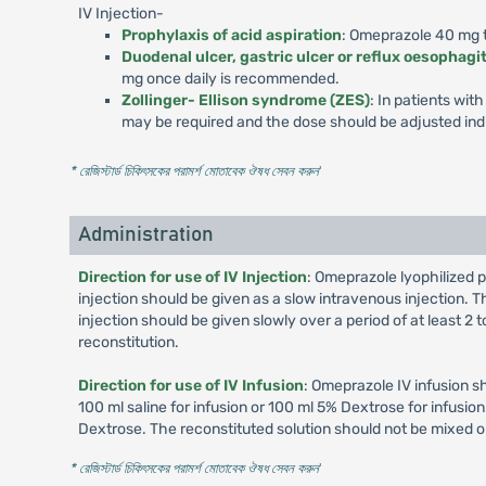
IV Injection-
Prophylaxis of acid aspiration
: Omeprazole 40 mg to
Duodenal ulcer, gastric ulcer or reflux oesophagit
mg once daily is recommended.
Zollinger- Ellison syndrome (ZES)
: In patients wi
may be required and the dose should be adjusted indi
* রেজিস্টার্ড চিকিৎসকের পরামর্শ মোতাবেক ঔষধ সেবন করুন
'
Administration
Direction for use of IV Injection
: Omeprazole lyophilized p
injection should be given as a slow intravenous injection. Th
injection should be given slowly over a period of at least 2
reconstitution.
Direction for use of IV Infusion
: Omeprazole IV infusion s
100 ml saline for infusion or 100 ml 5% Dextrose for infusi
Dextrose. The reconstituted solution should not be mixed o
* রেজিস্টার্ড চিকিৎসকের পরামর্শ মোতাবেক ঔষধ সেবন করুন
'