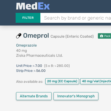
FILTER
Omeprol
Capsule (Enteric Coated)
Pack
Omeprazole
40 mg
Ziska Pharmaceuticals Ltd.
Unit Price:
৳ 7.00
(5 x 8: ৳ 280.00)
Strip Price:
৳ 56.00
20 mg
(EC Capsule)
40 mg/vial
(Inject
Also available as:
Alternate Brands
Innovator's Monograph