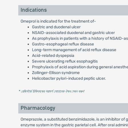
Indications
Omeprol is indicated for the treatment of-
Gastric and duodenal ulcer
NSAID-associated duodenal and gastric ulcer
As prophylaxis in patients with a history of NSAID-a
Gastro-esophageal reflux disease
Long-term management of acid reflux disease
Acid-related dyspepsia
Severe ulcerating reflux esophagitis
Prophylaxis of acid aspiration during general anesth
Zollinger-Ellison syndrome
Helicobacter pylori-induced peptic ulcer.
* রেজিস্টার্ড চিকিৎসকের পরামর্শ মোতাবেক ঔষধ সেবন করুন
'
Pharmacology
Omeprazole, a substituted benzimidazole, is an inhibitor of
enzyme system in the gastric parietal cell. After oral admi