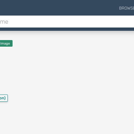
BROWS
 Image
ion)