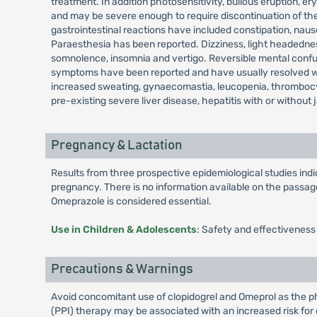
treatment. In addition photosensitivity, bullous eruption
and may be severe enough to require discontinuation of the
gastrointestinal reactions have included constipation, nau
Paraesthesia has been reported. Dizziness, light headedness
somnolence, insomnia and vertigo. Reversible mental confusi
symptoms have been reported and have usually resolved when
increased sweating, gynaecomastia, leucopenia, thrombocy
pre-existing severe liver disease, hepatitis with or without 
Pregnancy & Lactation
Results from three prospective epidemiological studies in
pregnancy. There is no information available on the passage 
Omeprazole is considered essential.
Use in Children & Adolescents
: Safety and effectiveness
Precautions & Warnings
Avoid concomitant use of clopidogrel and Omeprol as the pha
(PPI) therapy may be associated with an increased risk for o