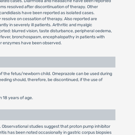
isolated cases. Diarrhoea and headache have been reported
ms resolved after discontinuation of therapy. Other
 candidiasis have been reported as isolated cases.
 resolve on cessation of therapy. Also reported are
y in severely ill patients. Arthritic and myalgic
ted: blurred vision, taste disturbance, peripheral oedema,
 fever, bronchospasm, encephalopathy in patients with
 liver enzymes have been observed.
 of the fetus/newborn child. Omeprazole can be used during
eding should, therefore, be discontinued, if the use of
n 18 years of age.
. Observational studies suggest that proton pump inhibitor
ritis has been noted occasionally in gastric corpus biopsies