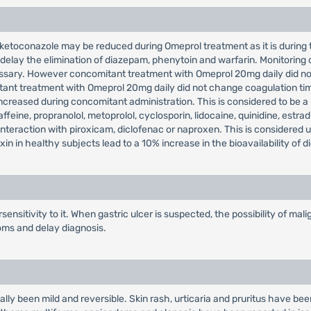
 ketoconazole may be reduced during Omeprol treatment as it is during 
 delay the elimination of diazepam, phenytoin and warfarin. Monitoring
ssary. However concomitant treatment with Omeprol 20mg daily did not
tant treatment with Omeprol 20mg daily did not change coagulation time
reased during concomitant administration. This is considered to be a us
feine, propranolol, metoprolol, cyclosporin, lidocaine, quinidine, estrad
 interaction with piroxicam, diclofenac or naproxen. This is considered 
 in healthy subjects lead to a 10% increase in the bioavailability of d
ensitivity to it. When gastric ulcer is suspected, the possibility of m
oms and delay diagnosis.
ly been mild and reversible. Skin rash, urticaria and pruritus have been