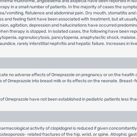
, erythema multiforme, angioedema and alopecia have been reported in 
rapy in a small number of patients. In the majority of cases the sympto
sea/vomiting, flatulence and abdominal pain. Dry mouth, stomatitis and
 and feeling faint have been associated with treatment, but all usually
on, agitation, depression and hallucinations have occurred predominantl
 therapy is stopped. In isolated cases, the following have been repor
topenia, agranulocytosis, pancytopenia, anaphylactic shock, malaise,
jaundice, rarely interstitial nephritis and hepatic failure. Increases in
dicate no adverse effects of Omeprazole on pregnancy or on the health
of Omeprazole into breast milk or its effects on the neonate. Breast-fe
 of Omeprazole have not been established in pediatric patients less tha
rmacological activity of clopidogrel is reduced if given concomitantly
steoporosis- related fractures of the hip, wrist, or spine. Atrophic gast