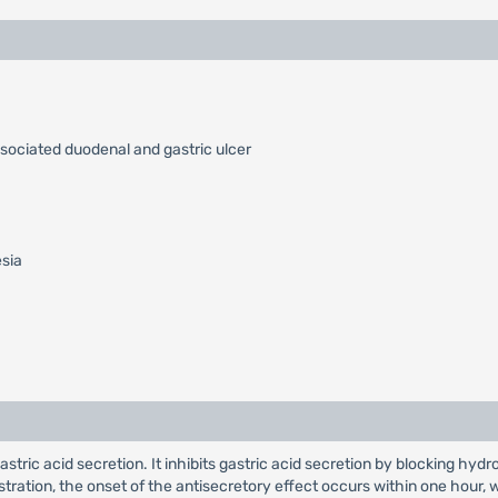
ssociated duodenal and gastric ulcer
esia
 gastric acid secretion. It inhibits gastric acid secretion by blocking
nistration, the onset of the antisecretory effect occurs within one hou