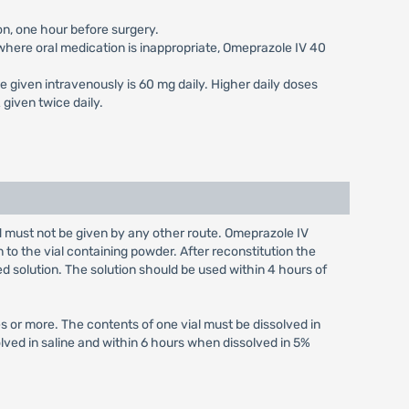
on, one hour before surgery.
s where oral medication is inappropriate, Omeprazole IV 40
e given intravenously is 60 mg daily. Higher daily doses
given twice daily.
nd must not be given by any other route. Omeprazole IV
n to the vial containing powder. After reconstitution the
ed solution. The solution should be used within 4 hours of
s or more. The contents of one vial must be dissolved in
olved in saline and within 6 hours when dissolved in 5%