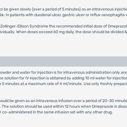
 be given slowly (over a period of 5 minutes) as an intravenous injecti
is
: In patients with duodenal ulcer, gastric ulcer or reflux oesophagiti
th Zollinger-Ellison Syndrome the recommended initial dose of Omeprazol
vidually. When doses exceed 60 mg daily, the dose should be divided & 
owder and water for injection is for intravenous administration only a
e solution for IV injection is obtained by adding 10 ml water for injectio
 to 5 minutes at a maximum rate of 4 ml/minute. Use only freshly prepar
hould be given as an intravenous infusion over a period of 20-30 minute
on. The solution should be used within 12 hours when Omeprazole is diss
r co-administered in the same infusion set with any other drug.