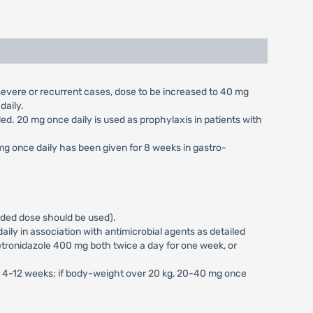
n severe or recurrent cases, dose to be increased to 40 mg
daily.
aled. 20 mg once daily is used as prophylaxis in patients with
 mg once daily has been given for 8 weeks in gastro-
vided dose should be used).
ily in association with antimicrobial agents as detailed
tronidazole 400 mg both twice a day for one week, or
or 4-12 weeks; if body-weight over 20 kg, 20-40 mg once