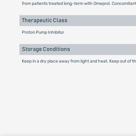
from patients treated long-term with Omeprol. Concomitant
Therapeutic Class
Proton Pump Inhibitor
Storage Conditions
Keep in a dry place away from light and heat. Keep out of th