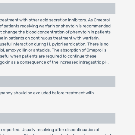
treatment with other acid secretion inhibitors. As Omeprol
 of patients receiving warfarin or pheytoin is recommended
 change the blood concentration of phenytoin in patients
 in patients on continuous treatment with warfarin.
eful interaction during H. pylori eardication. There is no
iol, amoxycillin or antacids. The absorption of Omeprol is
useful when patients are required to continue these
igoxin as a consequence of the increased intragastric pH.
alignancy should be excluded before treatment with
 reported. Usually resolving after discontinuation of