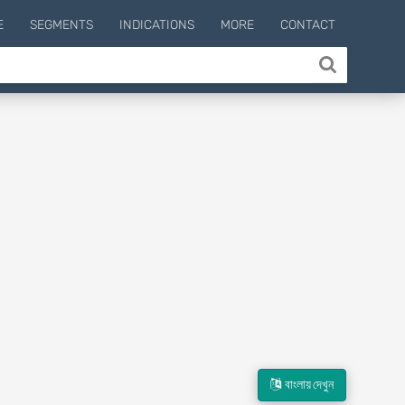
E
SEGMENTS
INDICATIONS
MORE
CONTACT
বাংলায় দেখুন