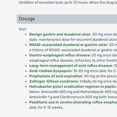
inhibition of secretion lasts up to 72 hours. When the drug i
Dosage
Oral-
Benign gastric and duodenal ulcer
: 20 mg once dai
daily; maintenance dose for recurrent duodenal ulcer,
NSAID-associated duodenal or gastric ulcer
: 20 m
a history of NSAID-associated duodenal or gastric ul
Gastro-esophageal reflux disease
: 20 mg once dai
esophageal reflux disease, refractory to other treat
Long-term management of acid reflux disease
: 1
Acid-related dyspepsia
: 10-20 mg once daily for 2
Prophylaxis of acid aspiration
: 40 mg on the prece
Zollinger-Ellison syndrome
: Initially 60 mg once d
Helicobacter pylori eradication regimen in peptic
below: Amoxicillin 500 mg and Metronidazole 400 mg 
Amoxicillin 1 g and Clarithromycin 500 mg both twice
Paeditaric use in severe ulcerating reflux esophag
daily for 4-12 weeks.