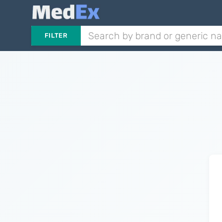
FILTER