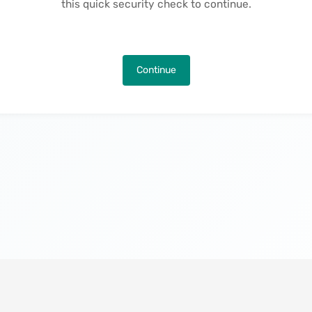
this quick security check to continue.
Continue