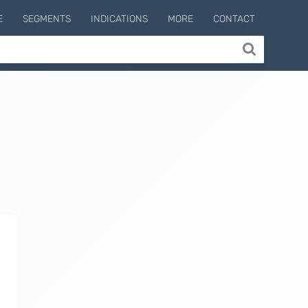
E
SEGMENTS
INDICATIONS
MORE
CONTACT