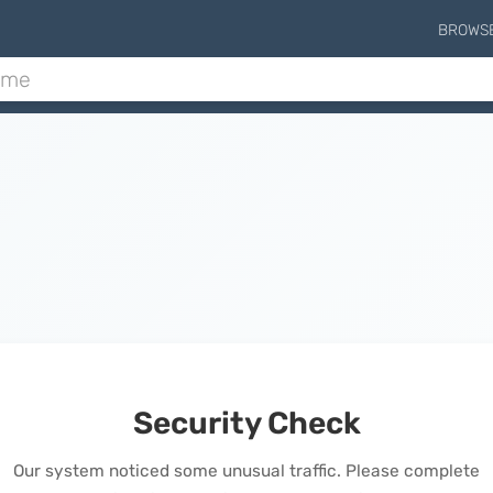
BROWS
Security Check
Our system noticed some unusual traffic. Please complete