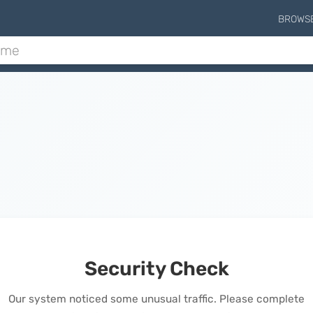
BROWS
Security Check
Our system noticed some unusual traffic. Please complete