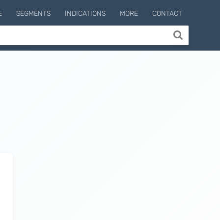
E
SEGMENTS
INDICATIONS
MORE
CONTACT