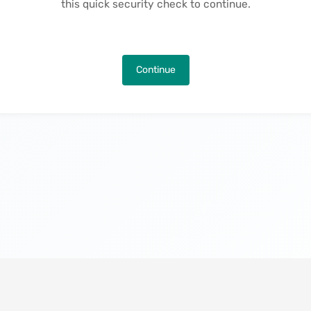
this quick security check to continue.
Continue