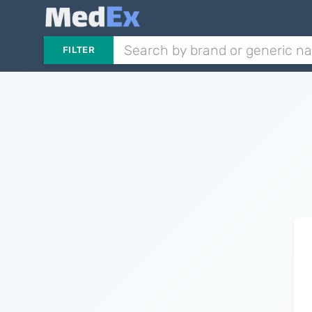
FILTER