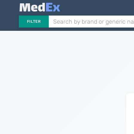
FILTER