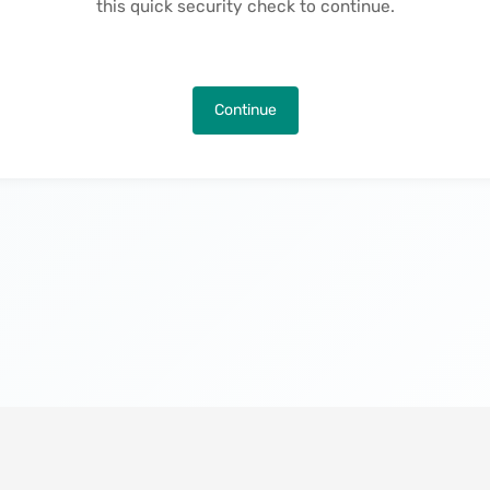
this quick security check to continue.
Continue