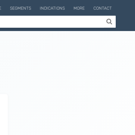
E
SEGMENTS
INDICATIONS
MORE
CONTACT