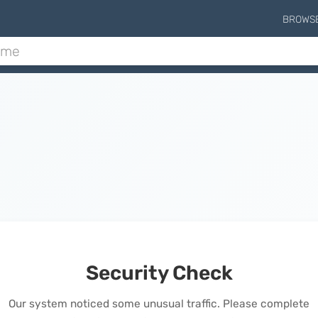
BROWS
Security Check
Our system noticed some unusual traffic. Please complete